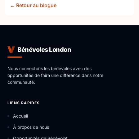
← Retour au blogue
Bénévoles London
Nous connectons les bénévoles avec des
opportunités de faire une différence dans notre
communauté.
LIENS RAPIDES
Accueil
À propos de nous
Opportunités de Bénévolat