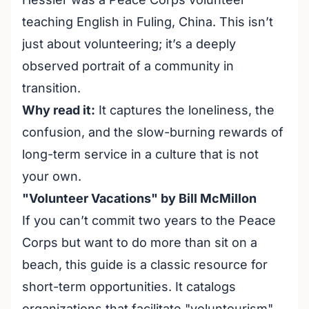
teaching English in Fuling, China. This isn’t
just about volunteering; it’s a deeply
observed portrait of a community in
transition.
Why read it:
It captures the loneliness, the
confusion, and the slow-burning rewards of
long-term service in a culture that is not
your own.
"Volunteer Vacations" by Bill McMillon
If you can’t commit two years to the Peace
Corps but want to do more than sit on a
beach, this guide is a classic resource for
short-term opportunities. It catalogs
organizations that facilitate "voluntourism"