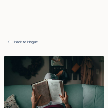
Back to Blogue