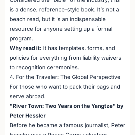
is a dense, reference-style book. It’s not a
beach read, but it is an indispensable
resource for anyone setting up a formal
program.
Why read it:
It has templates, forms, and
policies for everything from liability waivers
to recognition ceremonies.
4. For the Traveler: The Global Perspective
For those who want to pack their bags and
serve abroad.
"River Town: Two Years on the Yangtze" by
Peter Hessler
Before he became a famous journalist, Peter
Hessler was a Peace Corps volunteer