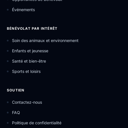
Événements
BÉNÉVOLAT PAR INTÉRÊT
Soin des animaux et environnement
Enfants et jeunesse
Santé et bien-être
Sports et loisirs
SOUTIEN
Contactez-nous
FAQ
Politique de confidentialité