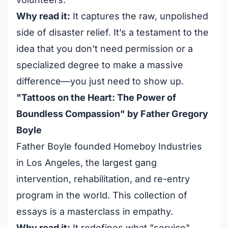
Why read it:
It captures the raw, unpolished
side of disaster relief. It’s a testament to the
idea that you don't need permission or a
specialized degree to make a massive
difference—you just need to show up.
"Tattoos on the Heart: The Power of
Boundless Compassion" by Father Gregory
Boyle
Father Boyle founded Homeboy Industries
in Los Angeles, the largest gang
intervention, rehabilitation, and re-entry
program in the world. This collection of
essays is a masterclass in empathy.
Why read it:
It redefines what "service"