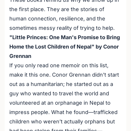
the first place. They are the stories of
human connection, resilience, and the
sometimes messy reality of trying to help.
"Little Princes: One Man's Promise to Bring
Home the Lost Children of Nepal" by Conor
Grennan
If you only read one memoir on this list,
make it this one. Conor Grennan didn’t start
out as a humanitarian; he started out as a
guy who wanted to travel the world and
volunteered at an orphanage in Nepal to
impress people. What he found—trafficked
children who weren’t actually orphans but
had been stolen from their families—