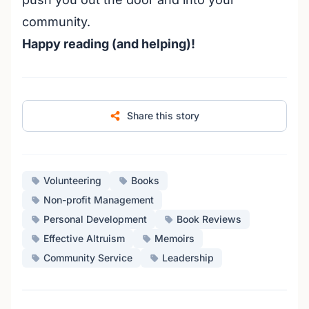
community.
Happy reading (and helping)!
Share this story
Volunteering
Books
Non-profit Management
Personal Development
Book Reviews
Effective Altruism
Memoirs
Community Service
Leadership