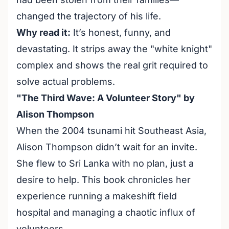
changed the trajectory of his life.
Why read it:
It’s honest, funny, and
devastating. It strips away the "white knight"
complex and shows the real grit required to
solve actual problems.
"The Third Wave: A Volunteer Story" by
Alison Thompson
When the 2004 tsunami hit Southeast Asia,
Alison Thompson didn’t wait for an invite.
She flew to Sri Lanka with no plan, just a
desire to help. This book chronicles her
experience running a makeshift field
hospital and managing a chaotic influx of
volunteers.