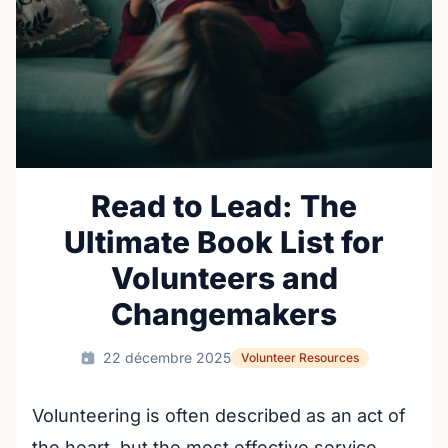
Read to Lead: The
Ultimate Book List for
Volunteers and
Changemakers
22 décembre 2025
Volunteer Resources
Volunteering is often described as an act of
the heart, but the most effective service