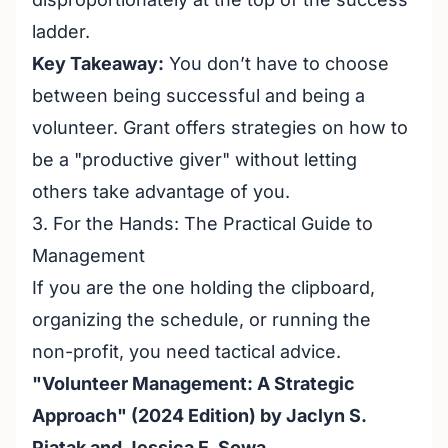
ladder.
Key Takeaway:
You don’t have to choose
between being successful and being a
volunteer. Grant offers strategies on how to
be a "productive giver" without letting
others take advantage of you.
3. For the Hands: The Practical Guide to
Management
If you are the one holding the clipboard,
organizing the schedule, or running the
non-profit, you need tactical advice.
"Volunteer Management: A Strategic
Approach" (2024 Edition) by Jaclyn S.
Piatak and Jessica E. Sowa