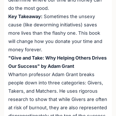
do the most good.
Key Takeaway:
Sometimes the unsexy
cause (like deworming initiatives) saves
more lives than the flashy one. This book
will change how you donate your time and
money forever.
"Give and Take: Why Helping Others Drives
Our Success" by Adam Grant
Wharton professor Adam Grant breaks
people down into three categories: Givers,
Takers, and Matchers. He uses rigorous
research to show that while Givers are often
at risk of burnout, they are also represented
disproportionately at the top of the success