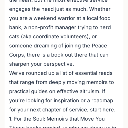
engages the head just as much. Whether
you are a weekend warrior at a local food
bank, a non-profit manager trying to herd
cats (aka coordinate volunteers), or
someone dreaming of joining the Peace
Corps, there is a book out there that can
sharpen your perspective.
We’ve rounded up a list of essential reads
that range from deeply moving memoirs to
practical guides on effective altruism. If
you’re looking for inspiration or a roadmap
for your next chapter of service, start here.
1. For the Soul: Memoirs that Move You
These books remind us why we show up in