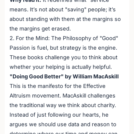
means. It’s not about "saving" people; it’s
about standing with them at the margins so
the margins get erased.
2. For the Mind: The Philosophy of "Good"
Passion is fuel, but strategy is the engine.
These books challenge you to think about
whether your helping is actually helpful.
"Doing Good Better" by William MacAskill
This is the manifesto for the Effective
Altruism movement. MacAskill challenges
the traditional way we think about charity.
Instead of just following our hearts, he
argues we should use data and reason to
determine where our time and money can