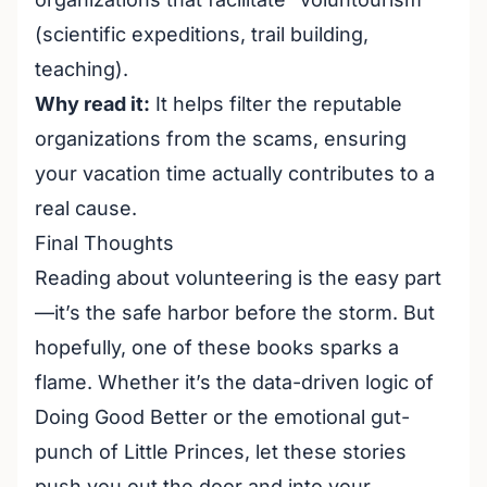
(scientific expeditions, trail building,
teaching).
Why read it:
It helps filter the reputable
organizations from the scams, ensuring
your vacation time actually contributes to a
real cause.
Final Thoughts
Reading about volunteering is the easy part
—it’s the safe harbor before the storm. But
hopefully, one of these books sparks a
flame. Whether it’s the data-driven logic of
Doing Good Better
or the emotional gut-
punch of
Little Princes
, let these stories
push you out the door and into your