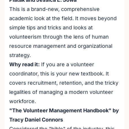
This is a brand-new, comprehensive
academic look at the field. It moves beyond
simple tips and tricks and looks at
volunteerism through the lens of human
resource management and organizational
strategy.
Why read it:
If you are a volunteer
coordinator, this is your new textbook. It
covers recruitment, retention, and the tricky
legalities of managing a modern volunteer
workforce.
"The Volunteer Management Handbook" by
Tracy Daniel Connors
Considered the "bible" of the industry, this