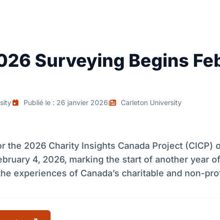
026 Surveying Begins Fe
sity
Publié le : 26 janvier 2026
Carleton University
r the 2026 Charity Insights Canada Project (CICP) of
bruary 4, 2026, marking the start of another year of
 the experiences of Canada’s charitable and non-prof