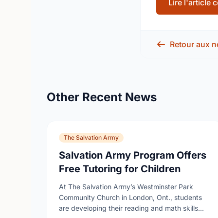
Lire l'article
Retour aux n
Other Recent News
The Salvation Army
Salvation Army Program Offers
Free Tutoring for Children
At The Salvation Army’s Westminster Park
Community Church in London, Ont., students
are developing their reading and math skills