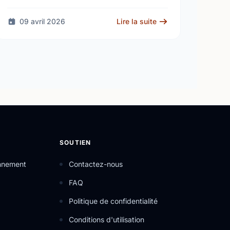
fire at a high school - as unanswered …
09 avril 2026
Lire la suite
SOUTIEN
onnement
Contactez-nous
FAQ
Politique de confidentialité
Conditions d'utilisation