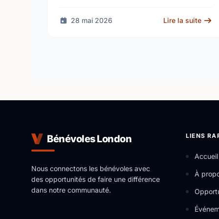
through iREAD+, a free after-school literacy
and numeracy program for children …
28 mai 2026
Lire la suite
LIENS RA
Bénévoles London
Accueil
Nous connectons les bénévoles avec
À prop
des opportunités de faire une différence
dans notre communauté.
Opportu
Événem