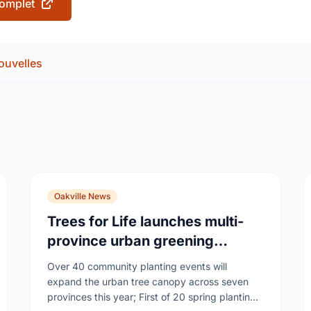
 complet
ouvelles
Oakville News
Trees for Life launches multi-
province urban greening
campaign to help cool Canadian
Over 40 community planting events will
cities
expand the urban tree canopy across seven
provinces this year; First of 20 spring plantings