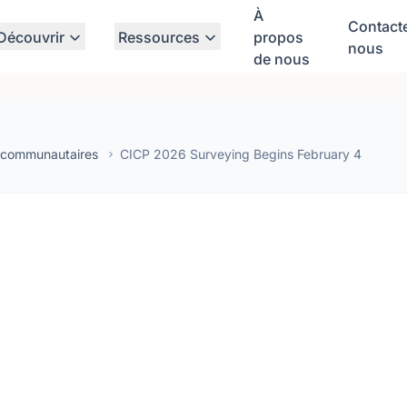
À
Contact
Découvrir
Ressources
propos
nous
de nous
 communautaires
CICP 2026 Surveying Begins February 4