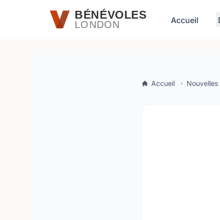
Passer au contenu principal
BÉNÉVOLES
Accueil
LONDON
Accueil
Nouvelles