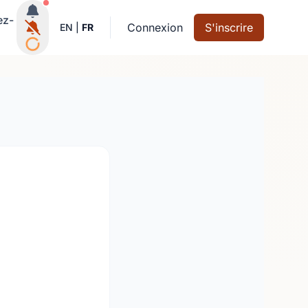
Notifications actives
ez-
Connexion
S'inscrire
EN
|
FR