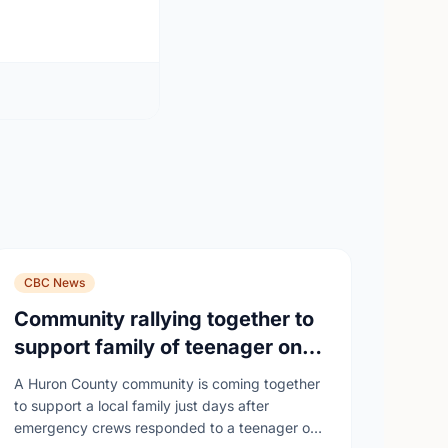
CBC News
Community rallying together to
support family of teenager on
fire at Wingham high school
A Huron County community is coming together
to support a local family just days after
emergency crews responded to a teenager on