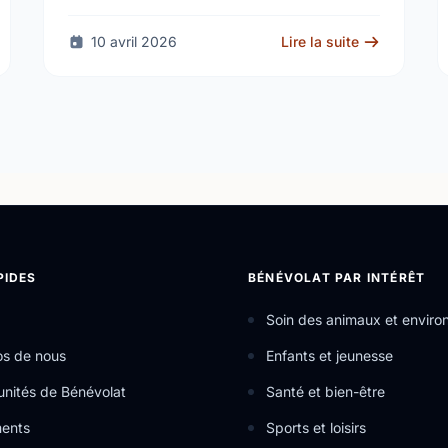
kicks off April 19
10 avril 2026
Lire la suite
PIDES
BÉNÉVOLAT PAR INTÉRÊT
Soin des animaux et envir
os de nous
Enfants et jeunesse
nités de Bénévolat
Santé et bien-être
ents
Sports et loisirs