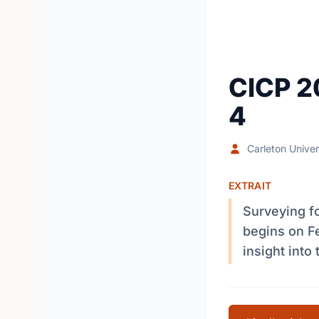
CICP 2
4
Carleton Univer
EXTRAIT
Surveying fo
begins on Fe
insight into