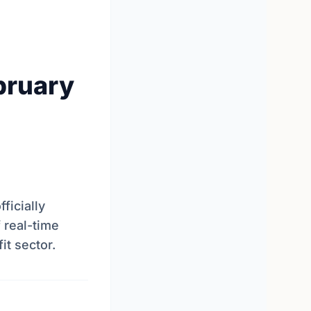
bruary
ficially
 real-time
it sector.