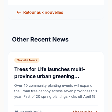
Retour aux nouvelles
Other Recent News
Oakville News
Trees for Life launches multi-
province urban greening
campaign to help cool Canadian
Over 40 community planting events will expand
cities
the urban tree canopy across seven provinces this
year; First of 20 spring plantings kicks off April 19
10 avril 2026
Lire la suite