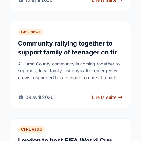
CBC News
Community rallying together to
support family of teenager on fire
at Wingham high school
A Huron County community is coming together to
support a local family just days after emergency
crews responded to a teenager on fire at a high
school - as unanswered …
09 avril 2026
Lire la suite
CFRL Radio
London to host FIFA World Cup