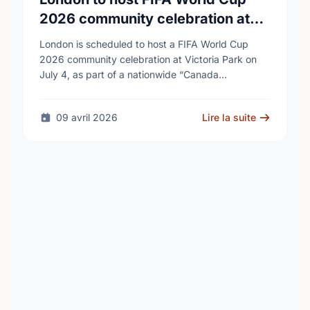
2026 community celebration at
Victoria Park
London is scheduled to host a FIFA World Cup
2026 community celebration at Victoria Park on
July 4, as part of a nationwide “Canada
Celebrates” tour connected to the tournament. …
09 avril 2026
Lire la suite