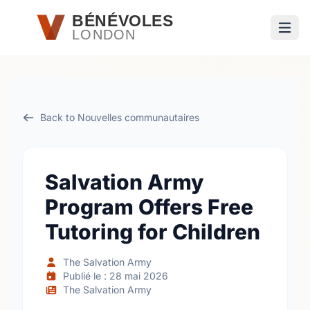
Passer au contenu principal
BÉNÉVOLES
LONDON
Ouvri
Back to Nouvelles communautaires
Salvation Army
Program Offers Free
Tutoring for Children
The Salvation Army
Publié le : 28 mai 2026
The Salvation Army