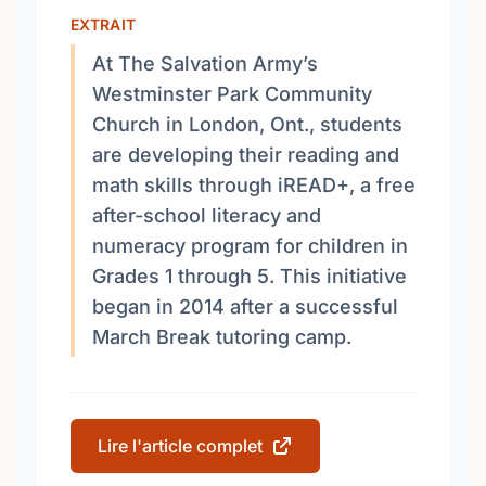
EXTRAIT
At The Salvation Army’s
Westminster Park Community
Church in London, Ont., students
are developing their reading and
math skills through iREAD+, a free
after-school literacy and
numeracy program for children in
Grades 1 through 5. This initiative
began in 2014 after a successful
March Break tutoring camp.
Lire l'article complet