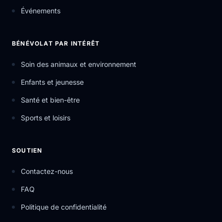
Événements
BÉNÉVOLAT PAR INTÉRÊT
Soin des animaux et environnement
Enfants et jeunesse
Santé et bien-être
Sports et loisirs
SOUTIEN
Contactez-nous
FAQ
Politique de confidentialité