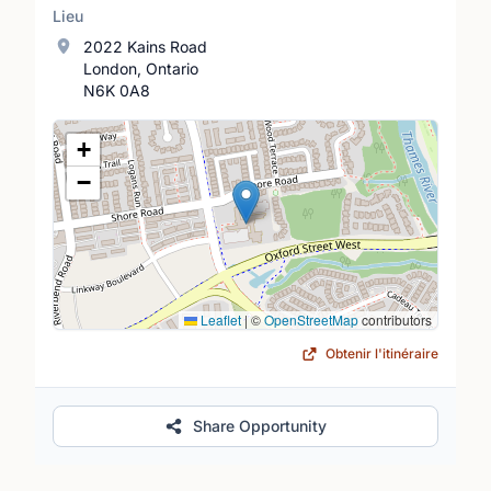
Lieu
2022 Kains Road
London, Ontario
N6K 0A8
Lieu
+
−
Leaflet
|
©
OpenStreetMap
contributors
Obtenir l'itinéraire
Share Opportunity