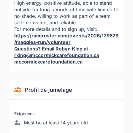
High energy, positive attitude, able to stand
outside for long periods of time with limited to
no shade, willing to work as part of a team,
self-motivated, and reliable.
For more details and to sign up, visit:
https://raceroster.com/events/2026/129629
/maggies-run/volunteer
Questions? Email Robyn King at
rking@mccormickcarefoundation.ca
mccormickcarefoundation.ca
Profil de jumelage
Exigences
Must be at least 14 years old