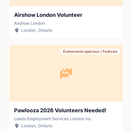
Airshow London Volunteer
Airshow London
London, Ontario
Événements spéciaux / Festivals
Pawlooza 2026 Volunteers Needed!
Leads Employment Services London Inc.
London, Ontario