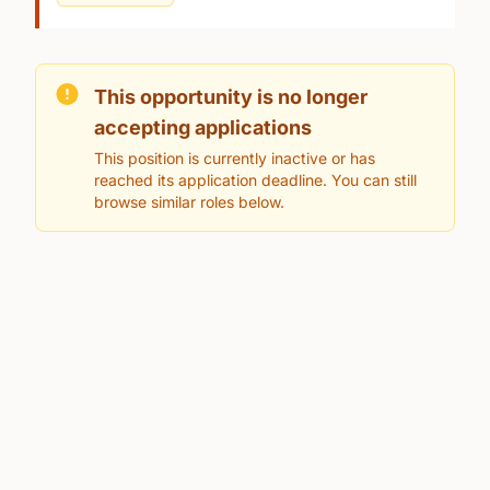
This opportunity is no longer
accepting applications
This position is currently inactive or has
reached its application deadline. You can still
browse similar roles below.