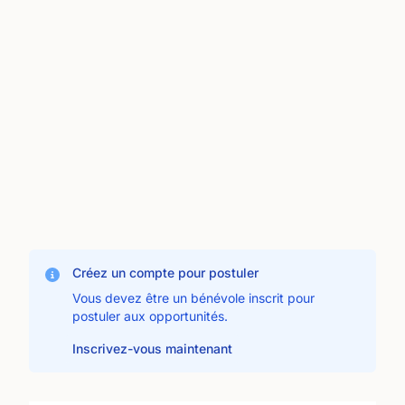
Créez un compte pour postuler
Vous devez être un bénévole inscrit pour
postuler aux opportunités.
Inscrivez-vous maintenant