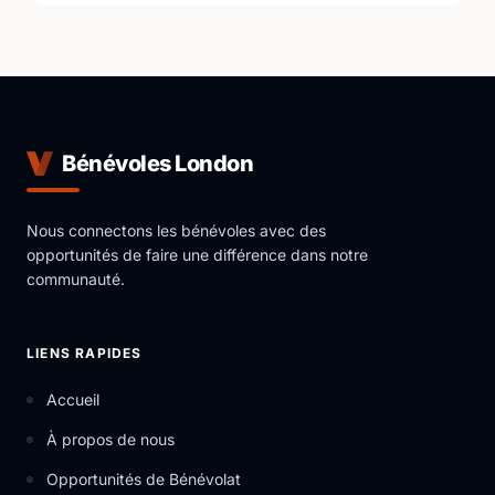
Bénévoles London
Nous connectons les bénévoles avec des
opportunités de faire une différence dans notre
communauté.
LIENS RAPIDES
Accueil
À propos de nous
Opportunités de Bénévolat