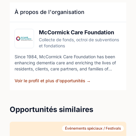
À propos de l'organisation
McCormick Care Foundation
Collecte de fonds, octroi de subventions
et fondations
Since 1984, McCormick Care Foundation has been
enhancing dementia care and enriching the lives of
residents, clients, care partners, and families of
McCormick Care Group. Through vital programs,
Voir le profil et plus d'opportunités
→
services, and research that go beyond what
traditional funding can provide, the Foundation helps
set a new standard in compassionate, meaningful
care. Volunteering for McCormick Care Foundation
events is an opportunity to be part of something
Opportunités similaires
meaningful, help raise awareness, and support
excellence in dementia care.
Événements spéciaux / Festivals