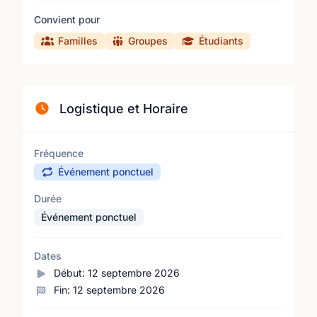
Convient pour
Familles
Groupes
Étudiants
Logistique et Horaire
Fréquence
Événement ponctuel
Durée
Événement ponctuel
Dates
Début:
12 septembre 2026
Fin:
12 septembre 2026