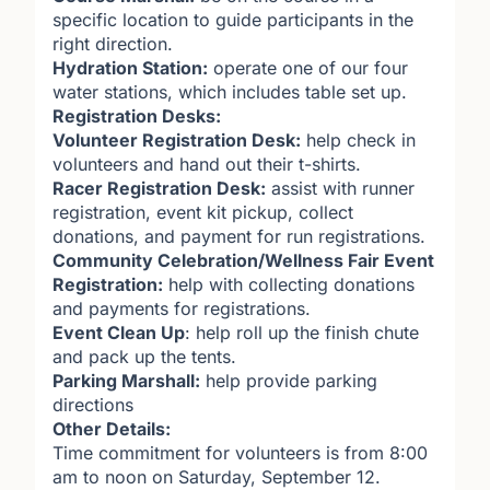
specific location to guide participants in the
right direction.
Hydration Station:
operate one of our four
water stations, which includes table set up.
Registration Desks:
Volunteer Registration Desk:
help check in
volunteers and hand out their t-shirts.
Racer Registration Desk:
assist with runner
registration, event kit pickup, collect
donations, and payment for run registrations.
Community Celebration/Wellness Fair Event
Registration:
help with collecting donations
and payments for registrations.
Event Clean Up
: help roll up the finish chute
and pack up the tents.
Parking Marshall:
help provide parking
directions
Other Details:
Time commitment for volunteers is from 8:00
am to noon on Saturday, September 12.