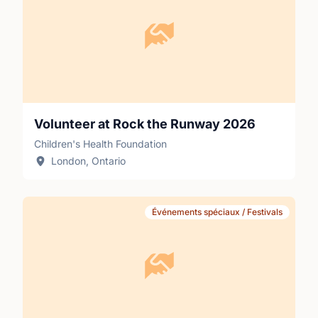
Volunteer at Rock the Runway 2026
Children's Health Foundation
London, Ontario
Événements spéciaux / Festivals