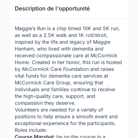
Description de l'opportunité
Maggie’s Run is a chip timed 10K and 5K run,
as well as a 2.5K walk and 1K roll/stroll,
inspired by the life and legacy of Maggie
Hanham, who lived with dementia and
received compassionate care at McCormick
Home. Created in her honor, this run is hosted
by McCormick Care Foundation and raises
vital funds for dementia care services at
McCormick Care Group, ensuring that
individuals and families continue to receive
the high-quality care, support, and
compassion they deserve.
Volunteers are needed for a variety of
positions to help ensure a smooth event and
exceptional experience for the participants.
Roles include:
Course Marshal:
be on the course in a