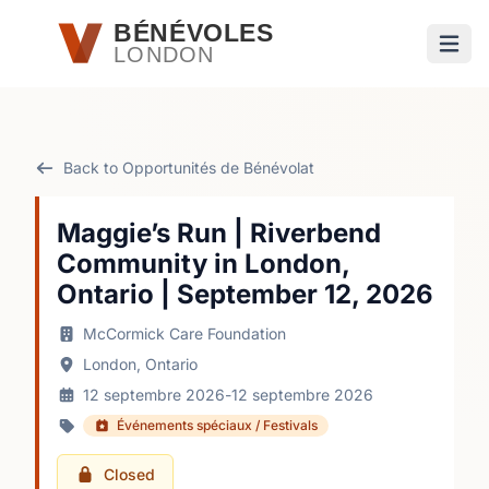
Passer au contenu principal
BÉNÉVOLES
LONDON
Ouvri
Back to Opportunités de Bénévolat
Maggie’s Run | Riverbend
Community in London,
Ontario | September 12, 2026
McCormick Care Foundation
London, Ontario
12 septembre 2026
-
12 septembre 2026
Événements spéciaux / Festivals
Closed