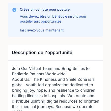
Créez un compte pour postuler
Vous devez être un bénévole inscrit pour
postuler aux opportunités.
Inscrivez-vous maintenant
Description de l'opportunité
Join Our Virtual Team and Bring Smiles to
Pediatric Patients Worldwide!
About Us: The Kindness and Smile Zone is a
global, youth-led organization dedicated to
bringing joy, hope, and resilience to children
battling illnesses in hospitals. We create and
distribute uplifting digital resources to brighten
their medical journeys. Because we operate