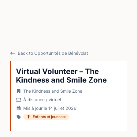
Back to Opportunités de Bénévolat
Virtual Volunteer – The
Kindness and Smile Zone
The Kindness and Smile Zone
À distance / virtuel
Mis à jour le 14 juillet 2026
Enfants et jeunesse