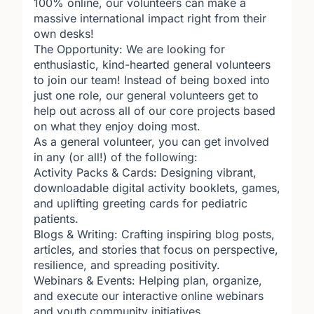
100% online, our volunteers can make a
massive international impact right from their
own desks!
The Opportunity: We are looking for
enthusiastic, kind-hearted general volunteers
to join our team! Instead of being boxed into
just one role, our general volunteers get to
help out across all of our core projects based
on what they enjoy doing most.
As a general volunteer, you can get involved
in any (or all!) of the following:
Activity Packs & Cards: Designing vibrant,
downloadable digital activity booklets, games,
and uplifting greeting cards for pediatric
patients.
Blogs & Writing: Crafting inspiring blog posts,
articles, and stories that focus on perspective,
resilience, and spreading positivity.
Webinars & Events: Helping plan, organize,
and execute our interactive online webinars
and youth community initiatives.