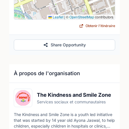
Leaflet
|
©
OpenStreetMap
contributors
Obtenir l'itinéraire
Share Opportunity
À propos de l'organisation
The Kindness and Smile Zone
Services sociaux et communautaires
The Kindness and Smile Zone is a youth led initiative
that was started by 14 year old Ayona Jaswal, to help
children, especially children in hospitals or clinics,