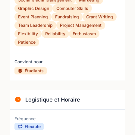
Graphic Design
Computer Skills
Event Planning
Fundraising
Grant Writing
Team Leadership
Project Management
Flexibility
Reliability
Enthusiasm
Patience
Convient pour
Étudiants
Logistique et Horaire
Fréquence
Flexible