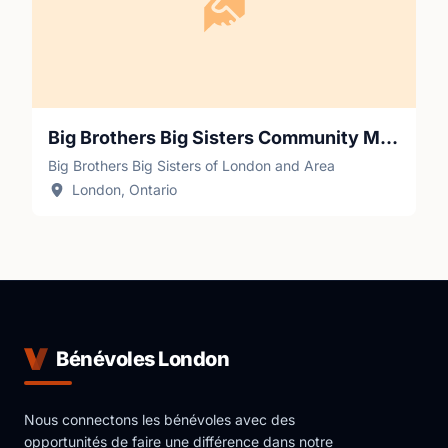
Big Brothers Big Sisters Community Mentor
Big Brothers Big Sisters of London and Area
London, Ontario
Bénévoles London
Nous connectons les bénévoles avec des
opportunités de faire une différence dans notre