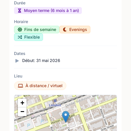
Durée
Moyen terme (6 mois à 1 an)
Horaire
Fins de semaine
Evenings
Flexible
Dates
Début:
31 mai 2026
Lieu
À distance / virtuel
Lieu
+
−