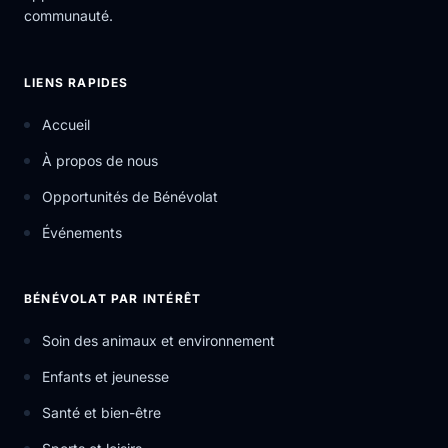
communauté.
LIENS RAPIDES
Accueil
À propos de nous
Opportunités de Bénévolat
Événements
BÉNÉVOLAT PAR INTÉRÊT
Soin des animaux et environnement
Enfants et jeunesse
Santé et bien-être