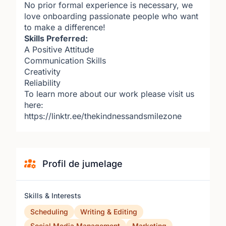
No prior formal experience is necessary, we
love onboarding passionate people who want
to make a difference!
Skills Preferred:
A Positive Attitude
Communication Skills
Creativity
Reliability
To learn more about our work please visit us
here:
https://linktr.ee/thekindnessandsmilezone
Profil de jumelage
Skills & Interests
Scheduling
Writing & Editing
Social Media Management
Marketing