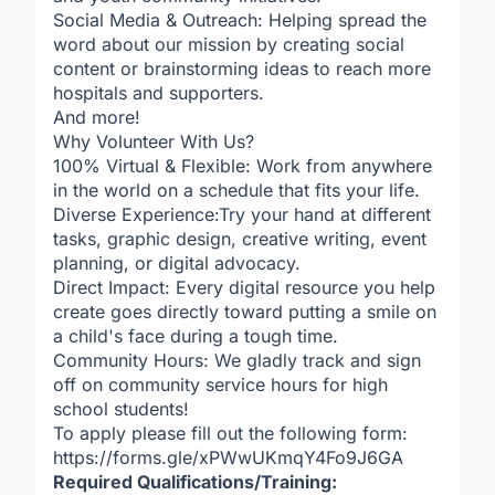
Social Media & Outreach: Helping spread the
word about our mission by creating social
content or brainstorming ideas to reach more
hospitals and supporters.
And more!
Why Volunteer With Us?
100% Virtual & Flexible: Work from anywhere
in the world on a schedule that fits your life.
Diverse Experience:Try your hand at different
tasks, graphic design, creative writing, event
planning, or digital advocacy.
Direct Impact: Every digital resource you help
create goes directly toward putting a smile on
a child's face during a tough time.
Community Hours: We gladly track and sign
off on community service hours for high
school students!
To apply please fill out the following form:
https://forms.gle/xPWwUKmqY4Fo9J6GA
Required Qualifications/Training: