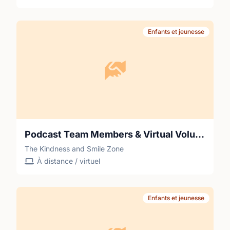
Enfants et jeunesse
Podcast Team Members & Virtual Volunteers for Stories Behind the Pain & Smiles from The Kindness and Smile Zone
The Kindness and Smile Zone
À distance / virtuel
Enfants et jeunesse