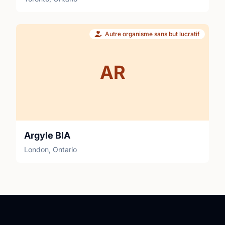
Autre organisme sans but lucratif
AR
Argyle BIA
London, Ontario