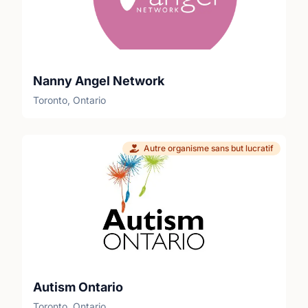
festival footprint on Friday or packing it away
on Sunday (Set-up/Tear-down).Perks &
Benefits:• High school students — fully
eligible to earn and sign off on your
community volunteer hour credits!• A
Nanny Angel Network
welcoming, inclusive, and vibrant outdoor
Toronto, Ontario
environment for all ages and experience
levels.• Free festival admission on your shifts,
a volunteer t-shirt, and snacks/refreshments
provided.• Give back to local animal welfare
Autre organisme sans but lucratif
and accessibility programs right here in the
London community.Ready to join the pack
and make a massive impact this summer? 🔗
Apply directly online today:
https://www.pawlooza.com/volunteer📋 View
detailed position breakdowns:
https://www.pawlooza.com/volunteer-
position-descriptions
Autism Ontario
Toronto, Ontario