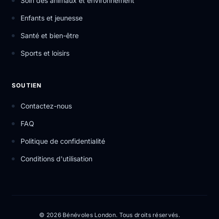
Soin des animaux et environnement
Enfants et jeunesse
Santé et bien-être
Sports et loisirs
SOUTIEN
Contactez-nous
FAQ
Politique de confidentialité
Conditions d'utilisation
© 2026 Bénévoles London. Tous droits réservés.