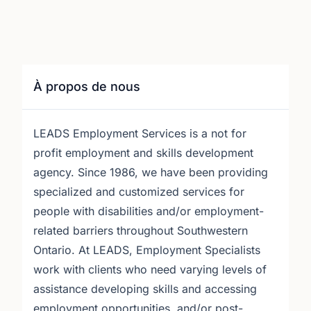
À propos de nous
LEADS Employment Services is a not for
profit employment and skills development
agency. Since 1986, we have been providing
specialized and customized services for
people with disabilities and/or employment-
related barriers throughout Southwestern
Ontario. At LEADS, Employment Specialists
work with clients who need varying levels of
assistance developing skills and accessing
employment opportunities, and/or post-