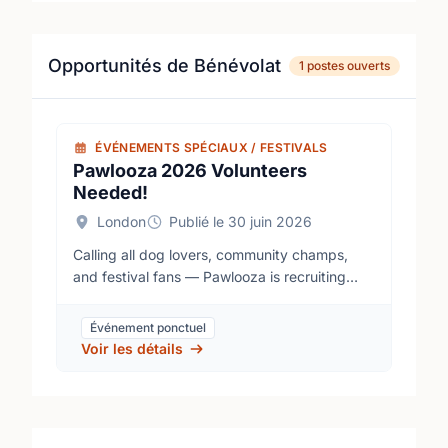
Opportunités de Bénévolat
1 postes ouverts
ÉVÉNEMENTS SPÉCIAUX / FESTIVALS
Pawlooza 2026 Volunteers
Needed!
London
Publié le 30 juin 2026
Calling all dog lovers, community champs,
and festival fans — Pawlooza is recruiting
volunteers! Join us August 14–16 at the
Plunkett Estate to help make our milestone
Événement ponctuel
15th anniversary a tail-wagging success!
Voir les détails
Pawlooza is Canada’s premier dog festival,
and as a 100% volunteer-driven event, our
team is the heartbeat of everything we do.
Best of all, 100% of our festival proceeds are