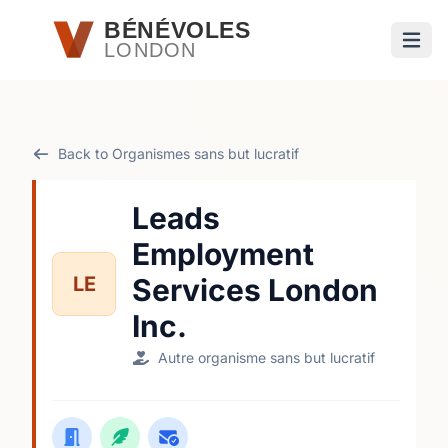
Passer au contenu principal
BÉNÉVOLES
LONDON
Ouvri
Back to Organismes sans but lucratif
Leads
Employment
LE
Services London
Inc.
Autre organisme sans but lucratif