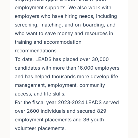
employment supports. We also work with
employers who have hiring needs, including
screening, matching, and on-boarding, and
who want to save money and resources in
training and accommodation
recommendations.
To date, LEADS has placed over 30,000
candidates with more than 16,000 employers
and has helped thousands more develop life
management, employment, community
access, and life skills.
For the fiscal year 2023‐2024 LEADS served
over 2600 individuals and secured 829
employment placements and 36 youth
volunteer placements.