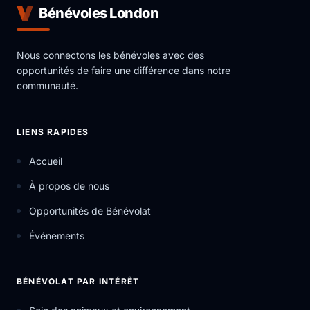
Bénévoles London
Nous connectons les bénévoles avec des
opportunités de faire une différence dans notre
communauté.
LIENS RAPIDES
Accueil
À propos de nous
Opportunités de Bénévolat
Événements
BÉNÉVOLAT PAR INTÉRÊT