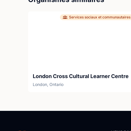
Services sociaux et communautaires
London Cross Cultural Learner Centre
London, Ontario