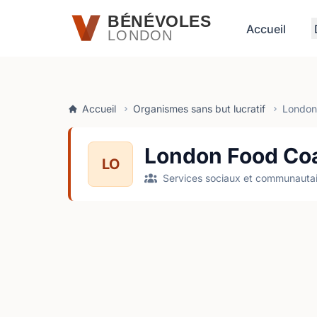
Passer au contenu principal
BÉNÉVOLES
Accueil
LONDON
Accueil
Organismes sans but lucratif
London 
London Food Coa
LO
Services sociaux et communautai