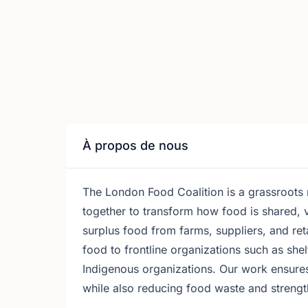
À propos de nous
The London Food Coalition is a grassroots
together to transform how food is shared, 
surplus food from farms, suppliers, and ret
food to frontline organizations such as sh
Indigenous organizations. Our work ensure
while also reducing food waste and strengt