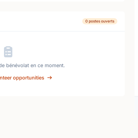
0 postes ouverts
de bénévolat en ce moment.
nteer opportunities