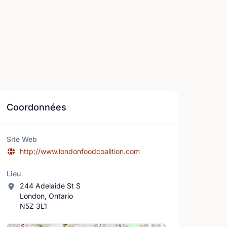
Coordonnées
Site Web
http://www.londonfoodcoalition.com
Lieu
244 Adelaide St S
London, Ontario
N5Z 3L1