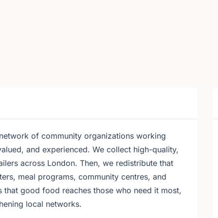
 network of community organizations working
valued, and experienced. We collect high-quality,
ailers across London. Then, we redistribute that
elters, meal programs, community centres, and
s that good food reaches those who need it most,
hening local networks.