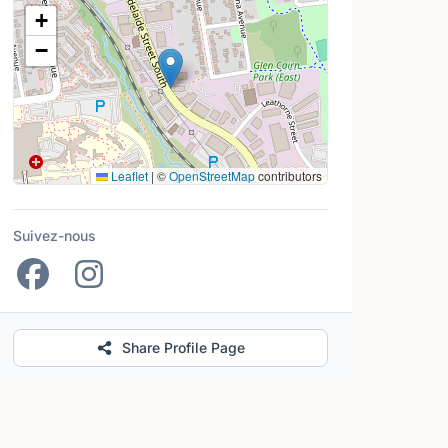
Lieu
+
−
Leaflet
|
©
OpenStreetMap
contributors
Suivez-nous
Share Profile Page