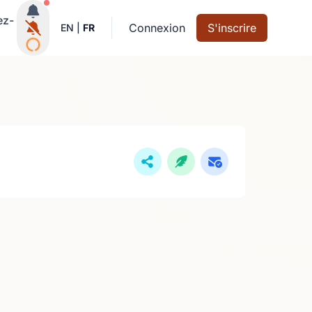
Notifications actives
ez-
Connexion
S'inscrire
EN
|
FR