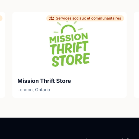
Services sociaux et communautaires
Mission Thrift Store
London, Ontario