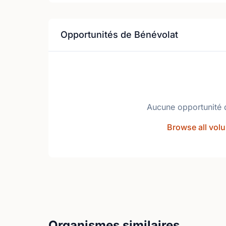
Opportunités de Bénévolat
Aucune opportunité 
Browse all volu
Organismes similaires