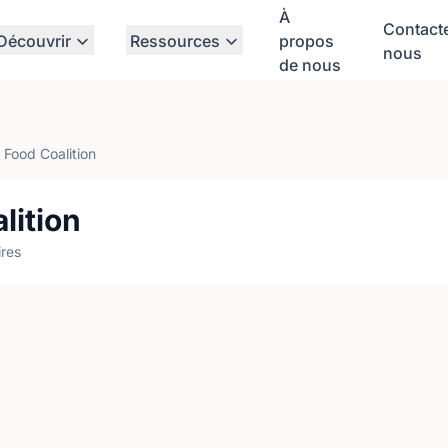
À
Contact
Découvrir
Ressources
propos
nous
de nous
Food Coalition
lition
res