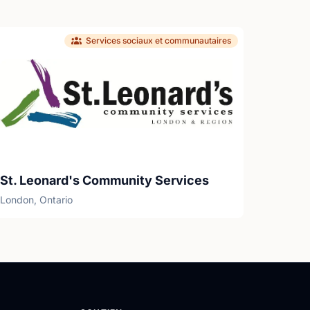
Services sociaux et communautaires
St. Leonard's Community Services
London, Ontario