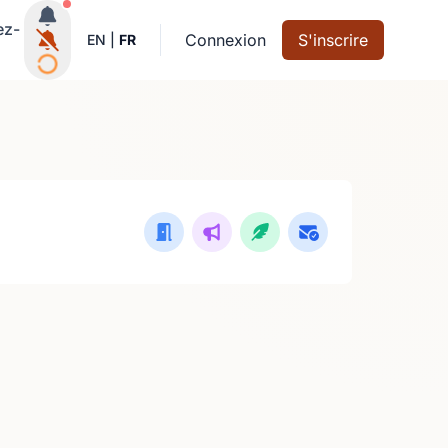
Notifications actives
ez-
Connexion
S'inscrire
EN
|
FR