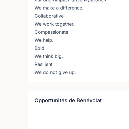
We make a difference.
Collaborative
We work together.
Compassionate
We help.
Bold
We think big.
Resilient
We do not give up.
Opportunités de Bénévolat