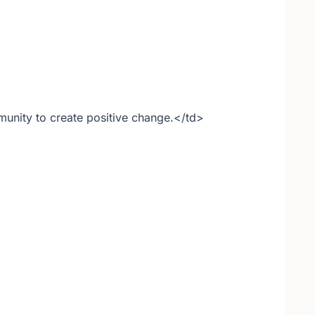
nity to create positive change.</td>