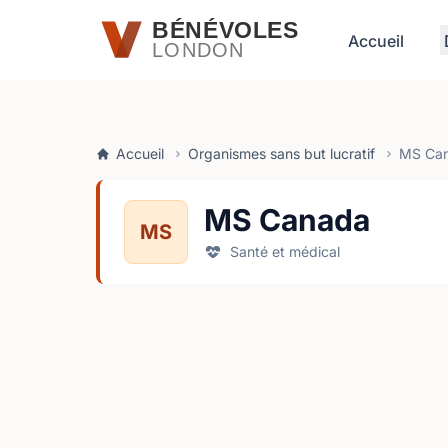
Passer au contenu principal
BÉNÉVOLES
Accueil
LONDON
Accueil
Organismes sans but lucratif
MS Ca
MS Canada
MS
Santé et médical