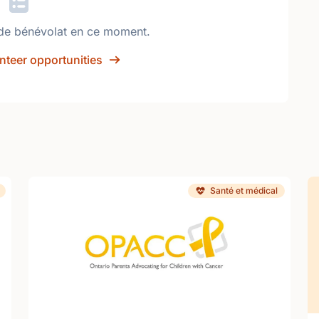
de bénévolat en ce moment.
nteer opportunities
Santé et médical