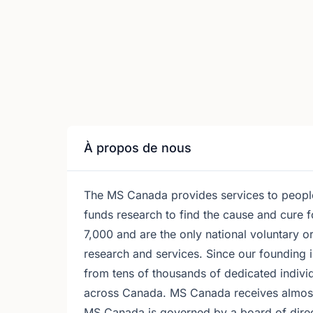
À propos de nous
The MS Canada provides services to people 
funds research to find the cause and cure 
7,000 and are the only national voluntary 
research and services. Since our founding
from tens of thousands of dedicated indiv
across Canada. MS Canada receives almos
MS Canada is governed by a board of dire