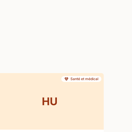
Santé et médical
HU