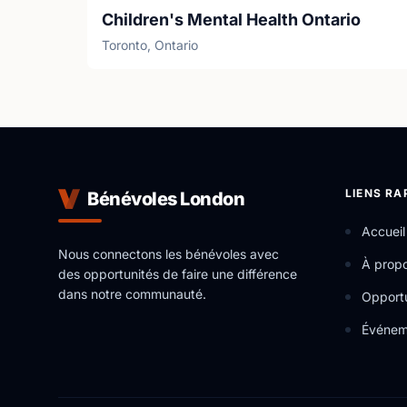
Children's Mental Health Ontario
Toronto, Ontario
LIENS RA
Bénévoles London
Accueil
Nous connectons les bénévoles avec
À prop
des opportunités de faire une différence
dans notre communauté.
Opportu
Événem