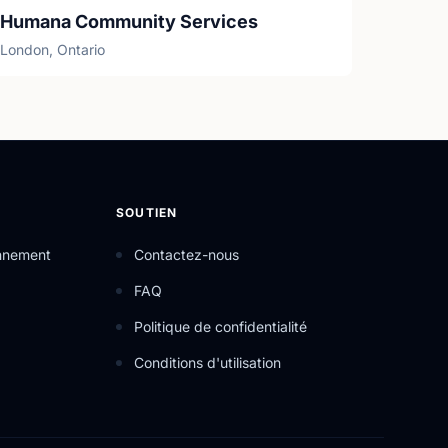
Humana Community Services
London, Ontario
SOUTIEN
onnement
Contactez-nous
FAQ
Politique de confidentialité
Conditions d'utilisation