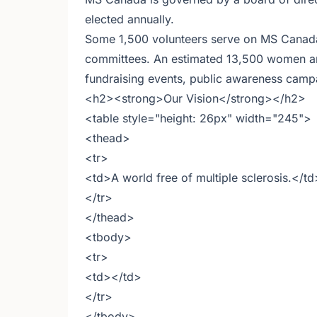
elected annually.
Some 1,500 volunteers serve on MS Canada 
committees. An estimated 13,500 women an
fundraising events, public awareness campai
<h2><strong>Our Vision</strong></h2>
<table style="height: 26px" width="245">
<thead>
<tr>
<td>A world free of multiple sclerosis.</td
</tr>
</thead>
<tbody>
<tr>
<td></td>
</tr>
</tbody>