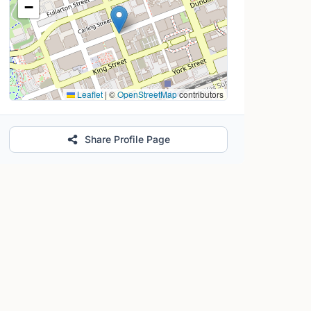
−
Leaflet
|
©
OpenStreetMap
contributors
Share Profile Page