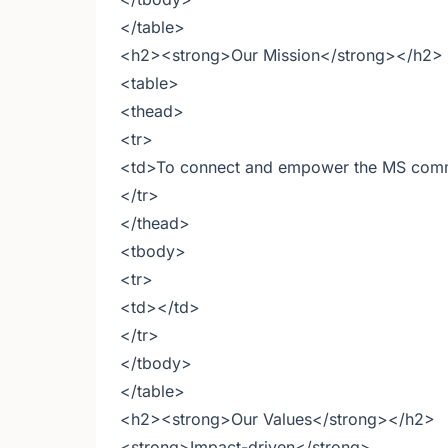
</table>
<h2><strong>Our Mission</strong></h2>
<table>
<thead>
<tr>
<td>To connect and empower the MS commu
</tr>
</thead>
<tbody>
<tr>
<td></td>
</tr>
</tbody>
</table>
<h2><strong>Our Values</strong></h2>
<strong>Impact-driven</strong>