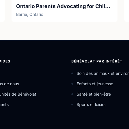
Ontario Parents Advocating for Children with Cancer (OPACC)
Barrie, Ontario
PIDES
BÉNÉVOLAT PAR INTÉRÊT
Soin des animaux et envir
os de nous
Enfants et jeunesse
nités de Bénévolat
Santé et bien-être
ents
Sports et loisirs