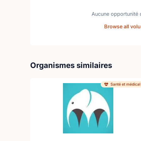
Aucune opportunité 
Browse all volu
Organismes similaires
Santé et médical