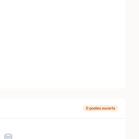
0 postes ouverts