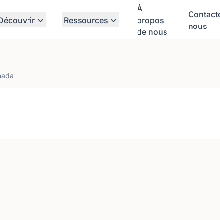
À
Contact
Découvrir
Ressources
propos
nous
de nous
nada