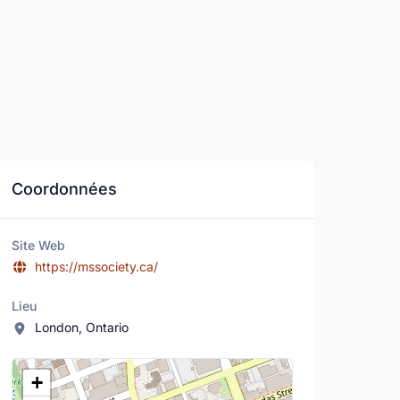
Coordonnées
Site Web
https://mssociety.ca/
Lieu
London, Ontario
Lieu
+