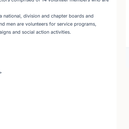
national, division and chapter boards and
d men are volunteers for service programs,
gns and social action activities.
>