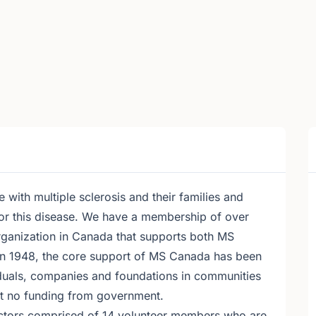
with multiple sclerosis and their families and
for this disease. We have a membership of over
organization in Canada that supports both MS
 in 1948, the core support of MS Canada has been
iduals, companies and foundations in communities
t no funding from government.
ctors comprised of 14 volunteer members who are