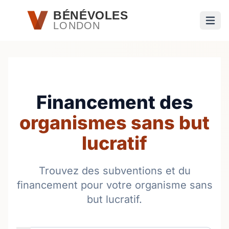
Passer au contenu principal
BÉNÉVOLES
LONDON
Ouvri
Financement des
organismes sans but
lucratif
Trouvez des subventions et du
financement pour votre organisme sans
but lucratif.