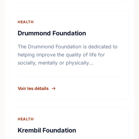
HEALTH
Drummond Foundation
The Drummond Foundation is dedicated to
helping improve the quality of life for
socially, mentally or physically
disadvantaged elderly individuals and their
families.
Voir les détails
HEALTH
Krembil Foundation