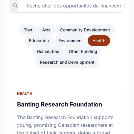
Tout
Arts
Community Development
Education
Environment
Health
Humanities
Other Funding
Research and Development
HEALTH
Banting Research Foundation
The Banting Research Foundation supports
young, promising Canadian researchers at
the outset of their careers, doing a broad