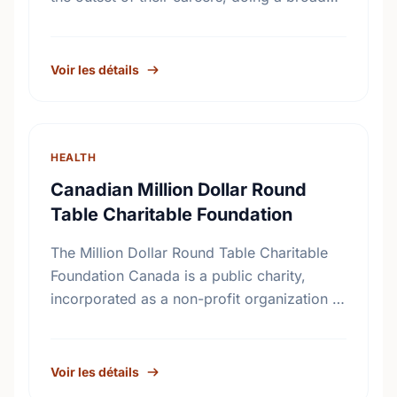
range of basic medical research. Since
1925, our grants have been instrumental …
Voir les détails
HEALTH
Canadian Million Dollar Round
Table Charitable Foundation
The Million Dollar Round Table Charitable
Foundation Canada is a public charity,
incorporated as a non-profit organization in
Canada on November 17th, 1994. It receives
gifts mainly, but not exclusively, …
Voir les détails