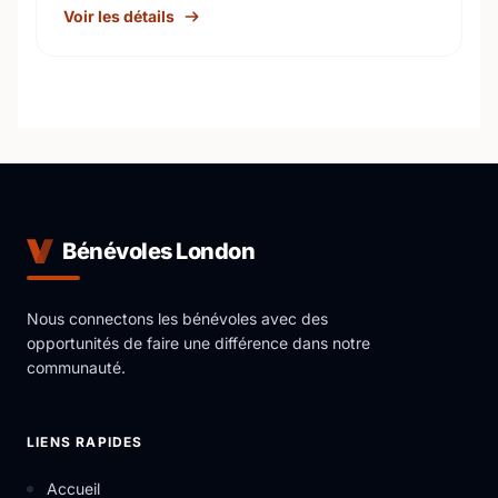
Voir les détails
Bénévoles London
Nous connectons les bénévoles avec des
opportunités de faire une différence dans notre
communauté.
LIENS RAPIDES
Accueil