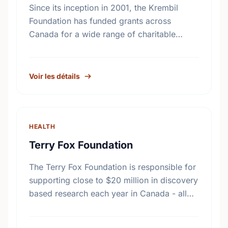
Since its inception in 2001, the Krembil
Foundation has funded grants across
Canada for a wide range of charitable
purposes benefiting all Canadians. While
the particular fields of interest have …
Voir les détails
HEALTH
Terry Fox Foundation
The Terry Fox Foundation is responsible for
supporting close to $20 million in discovery
based research each year in Canada - all
monies raised outside Canada must be
distributed to …