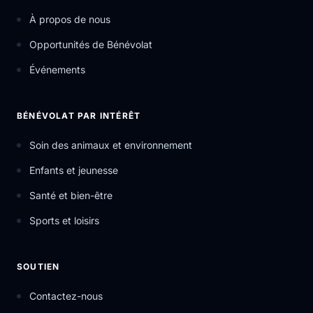
À propos de nous
Opportunités de Bénévolat
Événements
BÉNÉVOLAT PAR INTÉRÊT
Soin des animaux et environnement
Enfants et jeunesse
Santé et bien-être
Sports et loisirs
SOUTIEN
Contactez-nous