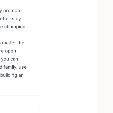
ly promote
efforts by
we champion
o matter the
re open
 you can
d family, use
building an