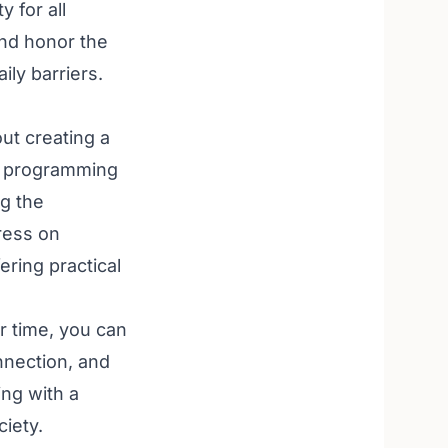
y for all
and honor the
ily barriers.
ut creating a
le programming
ng the
ress on
ering practical
ur time, you can
nnection, and
ing with a
ciety.