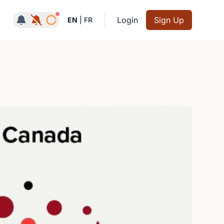
Notifications active
Login
Sign Up
EN
|
FR