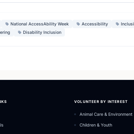
National AccessAbility Week
Accessibility
Inclus
ering
Disability Inclusion
NKS
VOLUNTEER BY INTEREST
Animal Care & Environment
Us
Children & Youth