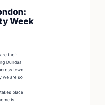
London:
ity Week
are their
long Dundas
across town,
hy we are so
 takes place
theme is