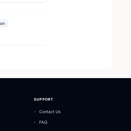
ion
SUPPORT
Contact Us
FAQ