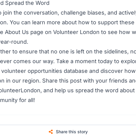
nd Spread the Word
o join the conversation, challenge biases, and active
usion. You can learn more about how to support these 
he
About Us page
on Volunteer London to see how 
 year-round.
ther to ensure that no one is left on the sidelines, n
ever comes our way. Take a moment today to explo
r
volunteer opportunities database
and discover how
on in our region. Share this post with your friends an
olunteerLondon, and help us spread the word about 
unity for all!
Share this story