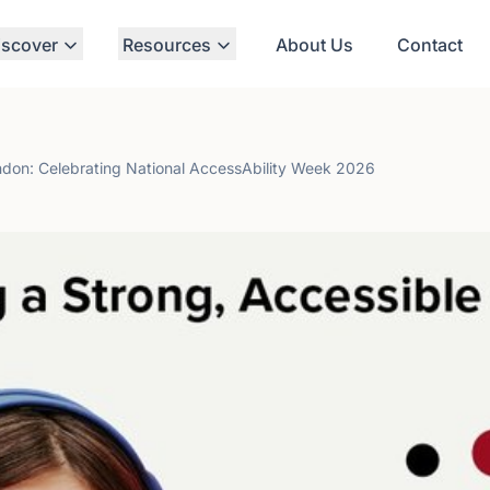
iscover
Resources
About Us
Contact
ondon: Celebrating National AccessAbility Week 2026