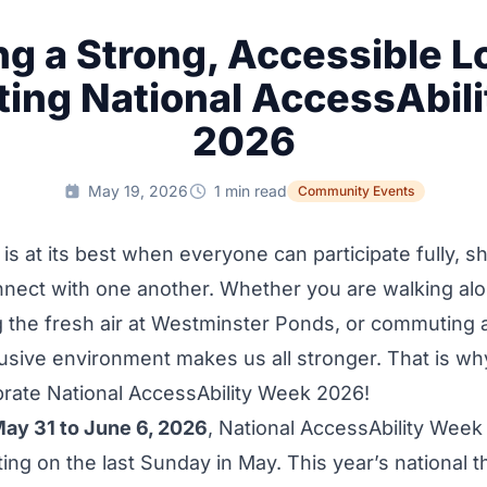
ng a Strong, Accessible 
ting National AccessAbil
2026
May 19, 2026
1 min read
Community Events
s at its best when everyone can participate fully, sh
onnect with one another. Whether you are walking a
g the fresh air at Westminster Ponds, or commuting 
lusive environment makes us all stronger. That is w
brate National AccessAbility Week 2026!
ay 31 to June 6, 2026
, National AccessAbility Week
ting on the last Sunday in May. This year’s national 