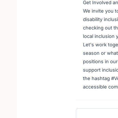
Get Involved a
We invite you t
disability incl
checking out t
local inclusion
Let's work toge
season or what
positions in ou
support inclusi
the hashtag #V
accessible comm