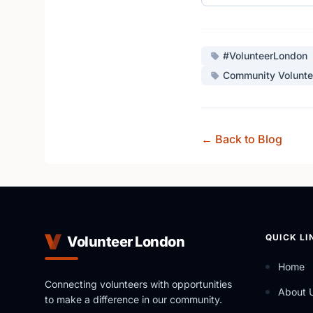
#VolunteerLondon
Community Volunte
← Back to Blog
QUICK LI
Volunteer London
Home
Connecting volunteers with opportunities
About 
to make a difference in our community.