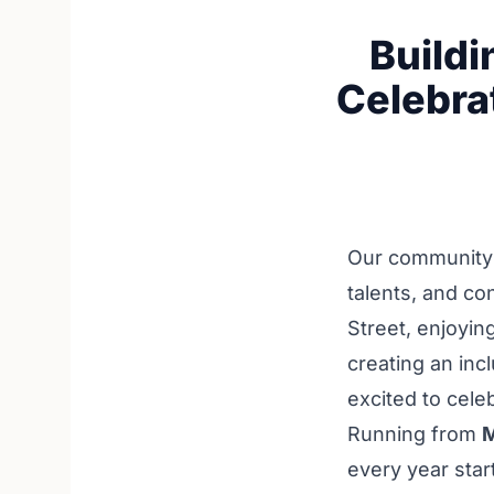
Buildi
Celebra
Our community i
talents, and c
Street, enjoyin
creating an inc
excited to cele
Running from
M
every year star