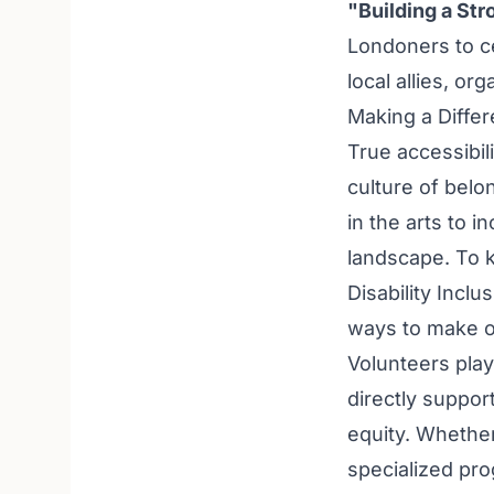
"Building a St
Londoners to ce
local allies, or
Making a Diffe
True accessibil
culture of bel
in the arts to i
landscape. To 
Disability Inclu
ways to make o
Volunteers play 
directly suppor
equity. Whether
specialized prog