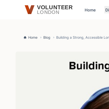
Skip to main content
VOLUNTEER
Home
D
LONDON
Home
Blog
Building a Strong, Accessible L