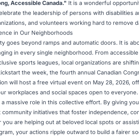
rong, Accessible Canada."
It is a wonderful opportunit
lebrate the leadership of persons with disabilities 
ganizations, and volunteers working hard to remove da
rence in Our Neighborhoods
ity goes beyond ramps and automatic doors. It is abo
onging in every single neighborhood. From accessib
nclusive sports leagues, local organizations are shifti
kickstart the week, the fourth annual Canadian Cong
sion will host a free virtual event on May 28, 2026, off
ur workplaces and social spaces open to everyone.
a massive role in this collective effort. By giving yo
t community initiatives that foster independence, co
 you are helping out at beloved local spots or assist
ram, your actions ripple outward to build a fairer so