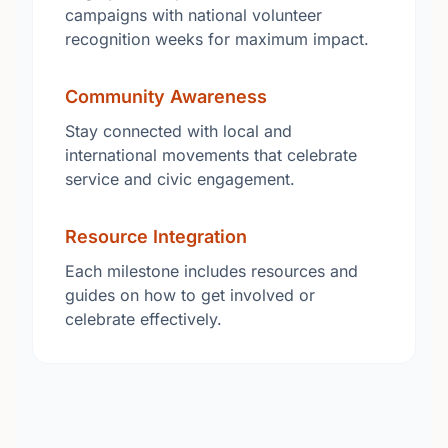
campaigns with national volunteer
recognition weeks for maximum impact.
Community Awareness
Stay connected with local and
international movements that celebrate
service and civic engagement.
Resource Integration
Each milestone includes resources and
guides on how to get involved or
celebrate effectively.