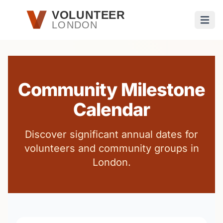
Skip to main content
VOLUNTEER
LONDON
Open
Community Milestone
Calendar
Discover significant annual dates for
volunteers and community groups in
London.