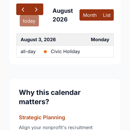
August
Month
List
2026
today
August 3, 2026
Monday
all-day
Civic Holiday
Why this calendar
matters?
Strategic Planning
Align your nonprofit's recruitment