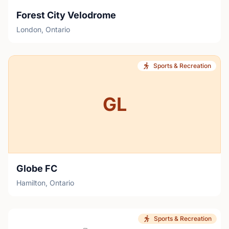
Forest City Velodrome
London, Ontario
Sports & Recreation
GL
Globe FC
Hamilton, Ontario
Sports & Recreation