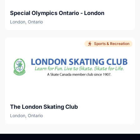
Special Olympics Ontario - London
London, Ontario
Sports & Recreation
The London Skating Club
London, Ontario