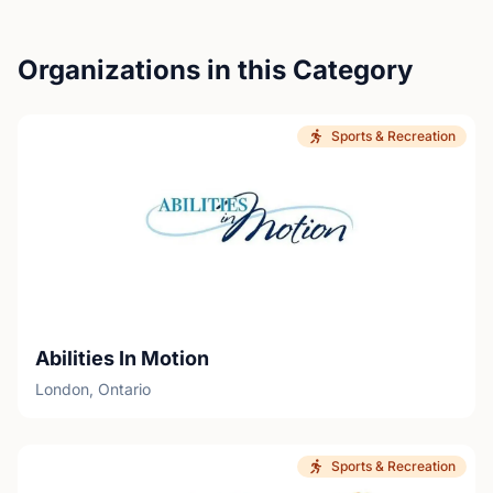
Organizations in this Category
Sports & Recreation
Abilities In Motion
London, Ontario
Sports & Recreation