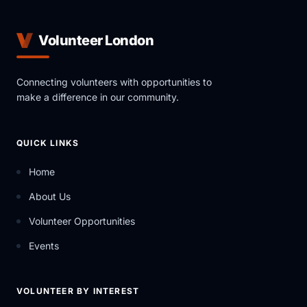
Volunteer London
Connecting volunteers with opportunities to
make a difference in our community.
QUICK LINKS
Home
About Us
Volunteer Opportunities
Events
VOLUNTEER BY INTEREST