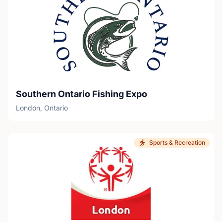
Southern Ontario Fishing Expo
London, Ontario
Sports & Recreation