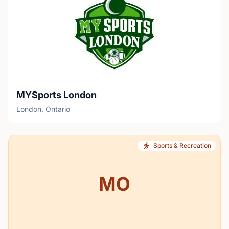
MYSports London
London, Ontario
Sports & Recreation
MO