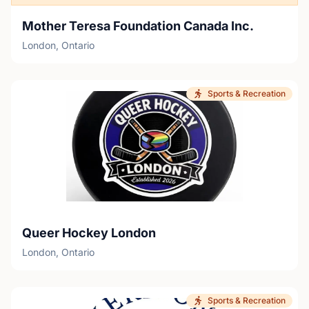
Mother Teresa Foundation Canada Inc.
London, Ontario
Sports & Recreation
Queer Hockey London
London, Ontario
Sports & Recreation