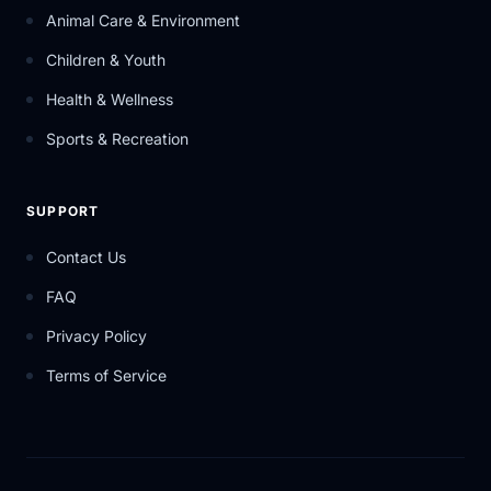
Animal Care & Environment
Children & Youth
Health & Wellness
Sports & Recreation
SUPPORT
Contact Us
FAQ
Privacy Policy
Terms of Service