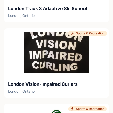
London Track 3 Adaptive Ski School
London, Ontario
Sports & Recreation
London Vision-Impaired Curlers
London, Ontario
Sports & Recreation