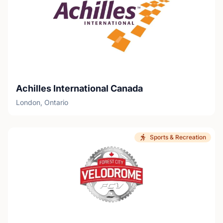
Achilles International Canada
London, Ontario
Sports & Recreation