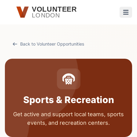
Skip to main content
VOLUNTEER
LONDON
Open
Back to Volunteer Opportunities
Sports & Recreation
Get active and support local teams, sports
events, and recreation centers.