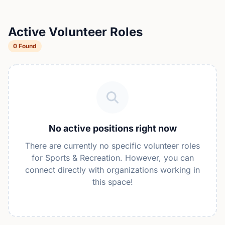
Active Volunteer Roles
0 Found
No active positions right now
There are currently no specific volunteer roles
for Sports & Recreation. However, you can
connect directly with organizations working in
this space!