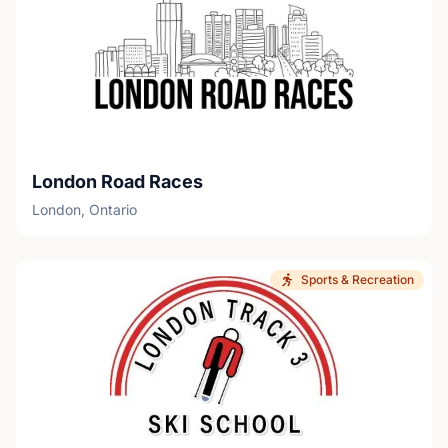
London Road Races
London, Ontario
Sports & Recreation