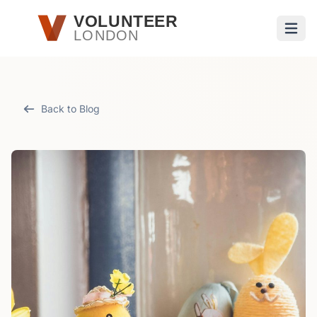
Skip to main content
VOLUNTEER
LONDON
Open
Back to Blog