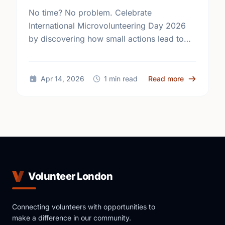
No time? No problem. Celebrate
International Microvolunteering Day 2026
by discovering how small actions lead to
big changes across London.
about Small
Apr 14, 2026
1 min read
Read more
Volunteer London
Connecting volunteers with opportunities to
make a difference in our community.