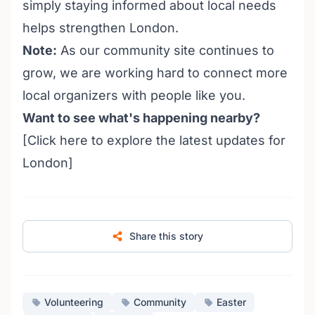
simply staying informed about local needs
helps strengthen London.
Note:
As our community site continues to
grow, we are working hard to connect more
local organizers with people like you.
Want to see what's happening nearby?
[Click
here
to explore the latest updates for
London]
Share this story
Volunteering
Community
Easter