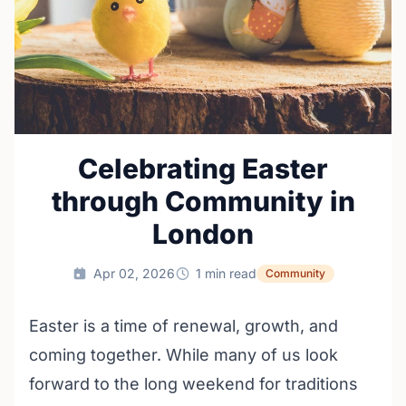
Celebrating Easter
through Community in
London
Apr 02, 2026
1 min read
Community
Easter is a time of renewal, growth, and
coming together. While many of us look
forward to the long weekend for traditions