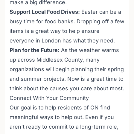
make a big difference.
Support Local Food Drives:
Easter can be a
busy time for food banks. Dropping off a few
items is a great way to help ensure
everyone in London has what they need.
Plan for the Future:
As the weather warms
up across Middlesex County, many
organizations will begin planning their spring
and summer projects. Now is a great time to
think about the causes you care about most.
Connect With Your Community
Our goal is to help residents of ON find
meaningful ways to help out. Even if you
aren't ready to commit to a long-term role,