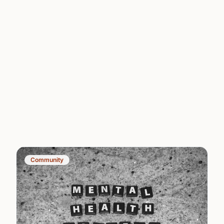
Community