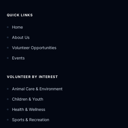
QUICK LINKS
Home
About Us
Volunteer Opportunities
Events
VOLUNTEER BY INTEREST
Animal Care & Environment
Children & Youth
Health & Wellness
Sports & Recreation