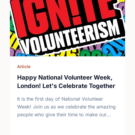
Article
Happy National Volunteer Week,
London! Let's Celebrate Together
It is the first day of National Volunteer
Week! Join us as we celebrate the amazing
people who give their time to make our
community a better place.