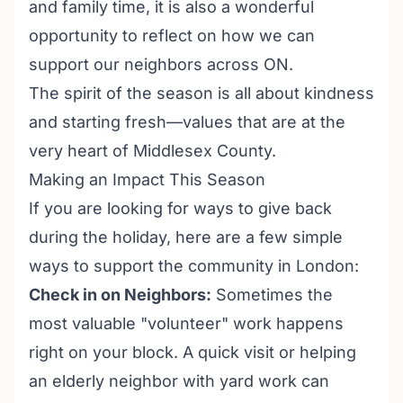
and family time, it is also a wonderful
opportunity to reflect on how we can
support our neighbors across ON.
The spirit of the season is all about kindness
and starting fresh—values that are at the
very heart of Middlesex County.
Making an Impact This Season
If you are looking for ways to give back
during the holiday, here are a few simple
ways to support the community in London:
Check in on Neighbors:
Sometimes the
most valuable "volunteer" work happens
right on your block. A quick visit or helping
an elderly neighbor with yard work can