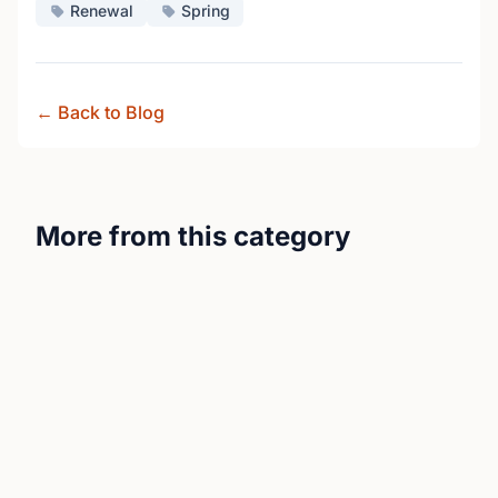
Renewal
Spring
← Back to Blog
More from this category