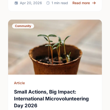
about Happy
Apr 20, 2026
1 min read
Read more
Community
Article
Small Actions, Big Impact:
International Microvolunteering
Day 2026