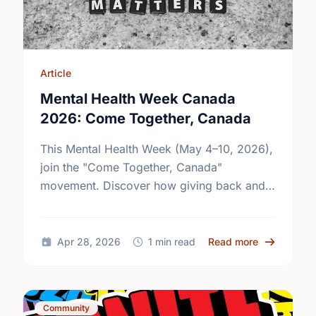
Article
Mental Health Week Canada
2026: Come Together, Canada
This Mental Health Week (May 4–10, 2026),
join the "Come Together, Canada"
movement. Discover how giving back and
building social connections can boost well-
being and help reduce loneliness in the …
about Ment
Apr 28, 2026
1 min read
Read more
Community