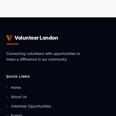
Volunteer London
Connecting volunteers with opportunities to
make a difference in our community.
QUICK LINKS
Home
About Us
Volunteer Opportunities
Events