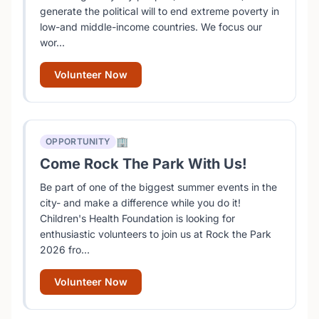
generate the political will to end extreme poverty in
low-and middle-income countries. We focus our
wor...
Volunteer Now
🏢
OPPORTUNITY
Come Rock The Park With Us!
Be part of one of the biggest summer events in the
city- and make a difference while you do it!
Children's Health Foundation is looking for
enthusiastic volunteers to join us at Rock the Park
2026 fro...
Volunteer Now