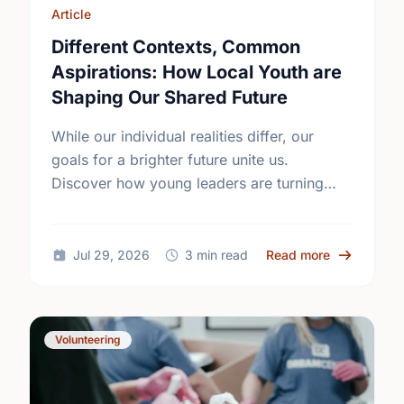
Article
Different Contexts, Common
Aspirations: How Local Youth are
Shaping Our Shared Future
While our individual realities differ, our
goals for a brighter future unite us.
Discover how young leaders are turning
common aspirations into local action this
International Youth Day.
about Diffe
Jul 29, 2026
3 min read
Read more
Volunteering