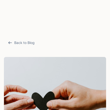
Back to Blog