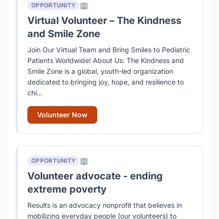
🏢
OPPORTUNITY
Virtual Volunteer – The Kindness
and Smile Zone
Join Our Virtual Team and Bring Smiles to Pediatric
Patients Worldwide! About Us: The Kindness and
Smile Zone is a global, youth-led organization
dedicated to bringing joy, hope, and resilience to
chi...
Volunteer Now
🏢
OPPORTUNITY
Volunteer advocate - ending
extreme poverty
Results is an advocacy nonprofit that believes in
mobilizing everyday people (our volunteers) to