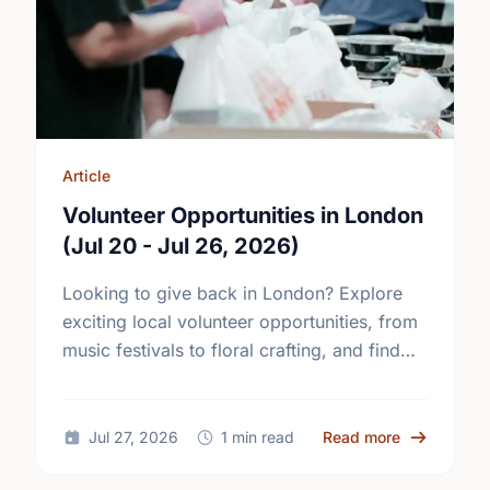
Article
Volunteer Opportunities in London
(Jul 20 - Jul 26, 2026)
Looking to give back in London? Explore
exciting local volunteer opportunities, from
music festivals to floral crafting, and find
your perfect match today!
about Volun
Jul 27, 2026
1 min read
Read more