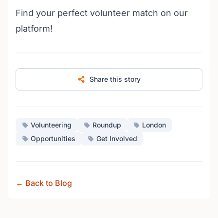
Find your perfect volunteer match on our
platform!
Share this story
Volunteering
Roundup
London
Opportunities
Get Involved
← Back to Blog