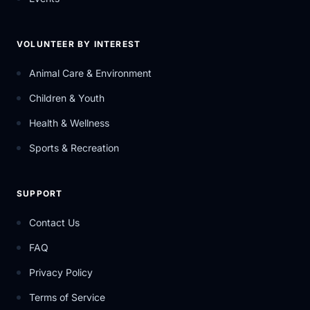
VOLUNTEER BY INTEREST
Animal Care & Environment
Children & Youth
Health & Wellness
Sports & Recreation
SUPPORT
Contact Us
FAQ
Privacy Policy
Terms of Service