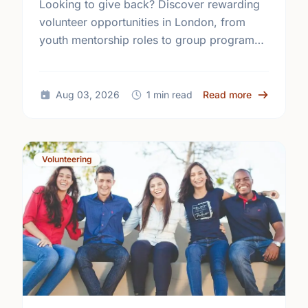
Looking to give back? Discover rewarding
volunteer opportunities in London, from
youth mentorship roles to group programs.
Find your perfect match and make a
difference today!
about Volun
Aug 03, 2026
1 min read
Read more
Volunteering