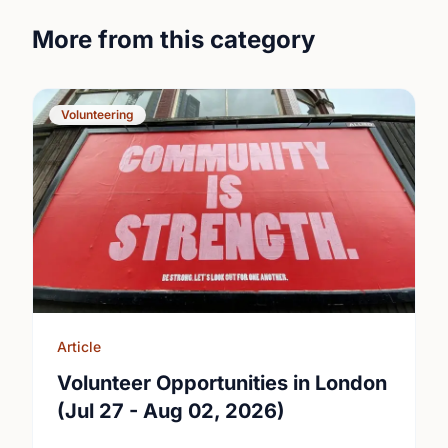
More from this category
Volunteering
Article
Volunteer Opportunities in London
(Jul 27 - Aug 02, 2026)