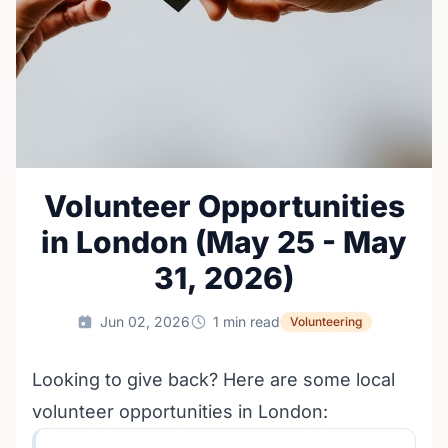
Volunteer Opportunities
in London (May 25 - May
31, 2026)
Jun 02, 2026
1 min read
Volunteering
Looking to give back? Here are some local
volunteer opportunities in London: