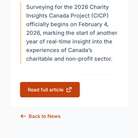
Surveying for the 2026 Charity
Insights Canada Project (CICP)
officially begins on February 4,
2026, marking the start of another
year of real-time insight into the
experiences of Canada’s
charitable and non-profit sector.
Read full article
Back to News