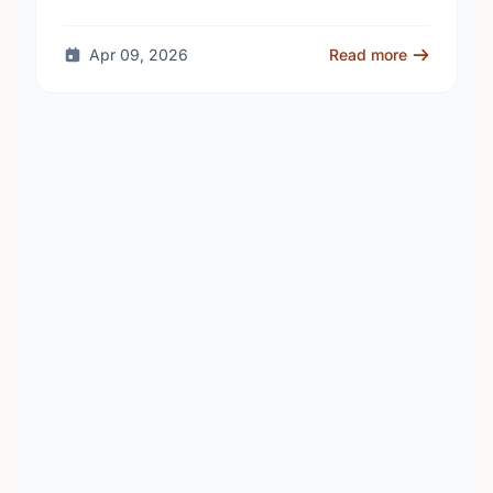
school - as unanswered …
Apr 09, 2026
Read more