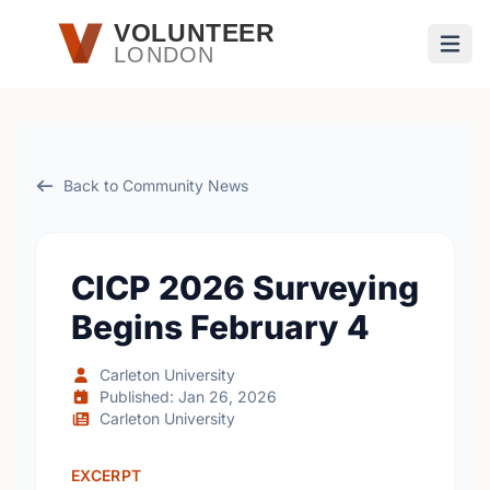
Skip to main content
VOLUNTEER
LONDON
Open
Back to Community News
CICP 2026 Surveying
Begins February 4
Carleton University
Published: Jan 26, 2026
Carleton University
EXCERPT