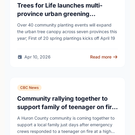
Trees for Life launches multi-
province urban greening
campaign to help cool Canadian
Over 40 community planting events will expand
cities
the urban tree canopy across seven provinces this
year; First of 20 spring plantings kicks off April 19
Apr 10, 2026
Read more
CBC News
Community rallying together to
support family of teenager on fire
at Wingham high school
A Huron County community is coming together to
support a local family just days after emergency
crews responded to a teenager on fire at a high