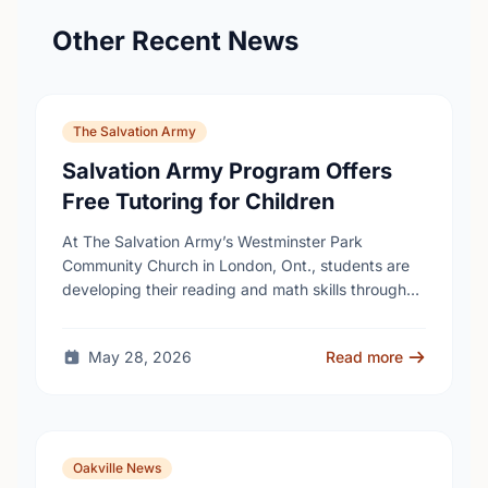
Other Recent News
The Salvation Army
Salvation Army Program Offers
Free Tutoring for Children
At The Salvation Army’s Westminster Park
Community Church in London, Ont., students are
developing their reading and math skills through
iREAD+, a free after-school literacy and numeracy
program for children …
May 28, 2026
Read more
Oakville News