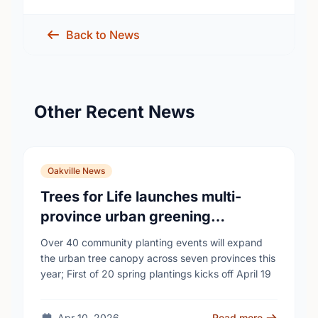
Back to News
Other Recent News
Oakville News
Trees for Life launches multi-
province urban greening
campaign to help cool Canadian
Over 40 community planting events will expand
cities
the urban tree canopy across seven provinces this
year; First of 20 spring plantings kicks off April 19
Apr 10, 2026
Read more