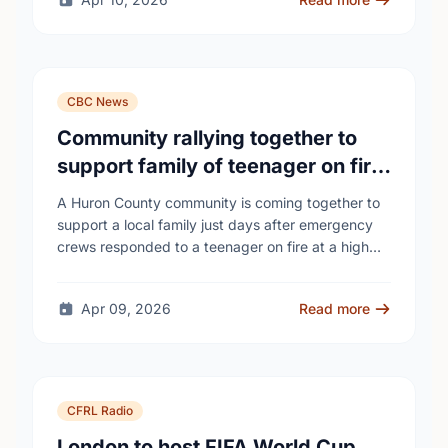
CBC News
Community rallying together to
support family of teenager on fire
at Wingham high school
A Huron County community is coming together to
support a local family just days after emergency
crews responded to a teenager on fire at a high
school - as unanswered …
Apr 09, 2026
Read more
CFRL Radio
London to host FIFA World Cup