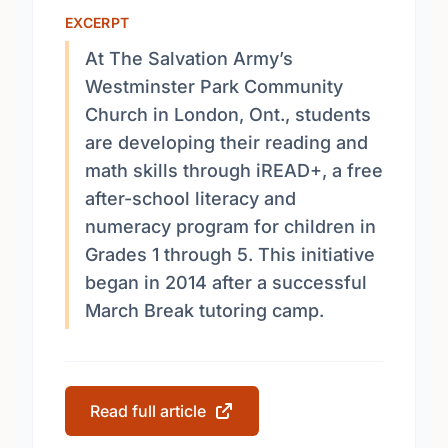
EXCERPT
At The Salvation Army’s
Westminster Park Community
Church in London, Ont., students
are developing their reading and
math skills through iREAD+, a free
after-school literacy and
numeracy program for children in
Grades 1 through 5. This initiative
began in 2014 after a successful
March Break tutoring camp.
Read full article