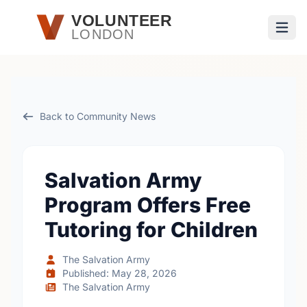
Skip to main content
VOLUNTEER
LONDON
Open
Back to Community News
Salvation Army
Program Offers Free
Tutoring for Children
The Salvation Army
Published: May 28, 2026
The Salvation Army