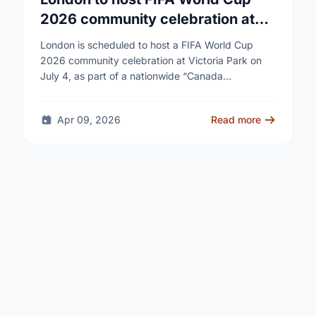
2026 community celebration at
Victoria Park
London is scheduled to host a FIFA World Cup
2026 community celebration at Victoria Park on
July 4, as part of a nationwide “Canada
Celebrates” tour connected to the tournament. …
Apr 09, 2026
Read more