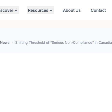
iscover
Resources
About Us
Contact
 News
Shifting Threshold of “Serious Non-Compliance” in Canadi