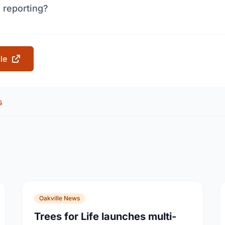
 reporting?
cle
s
Oakville News
Trees for Life launches multi-