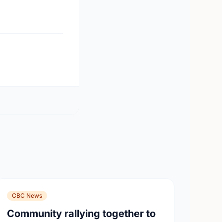
CBC News
Community rallying together to