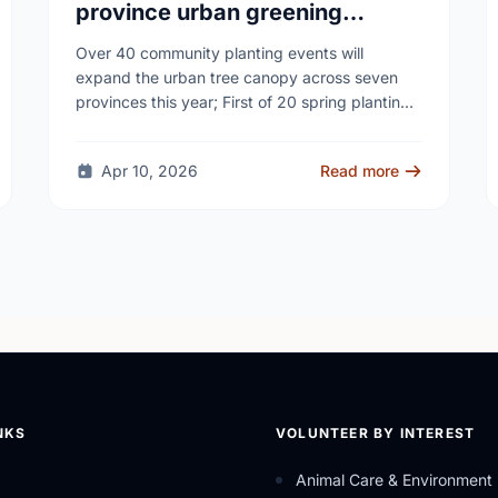
province urban greening
campaign to help cool Canadian
Over 40 community planting events will
cities
expand the urban tree canopy across seven
provinces this year; First of 20 spring plantings
kicks off April 19
Apr 10, 2026
Read more
NKS
VOLUNTEER BY INTEREST
Animal Care & Environment