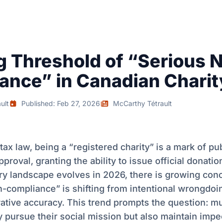
ng Threshold of “Serious 
ance” in Canadian Chari
ult
Published: Feb 27, 2026
McCarthy Tétrault
tax law, being a “registered charity” is a mark of pub
pproval, granting the ability to issue official donatio
ry landscape evolves in 2026, there is growing conc
-compliance” is shifting from intentional wrongdoi
ative accuracy. This trend prompts the question: mu
 pursue their social mission but also maintain impe