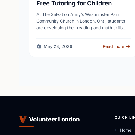
Free Tutoring for Children
At The Salvation Army’s Westminster Park
Community Church in London, Ont., students
are developing their reading and math skills
through iREAD+, a free after-school literacy
and numeracy program for children …
May 28, 2026
Read more
QUICK LI
Volunteer London
Home