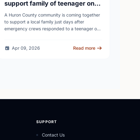
support family of teenager on
fire at Wingham high school
A Huron County community is coming together
to support a local family just days after
emergency crews responded to a teenager on
fire at a high school - as unanswered …
Apr 09, 2026
Read more
SUPPORT
Contact Us