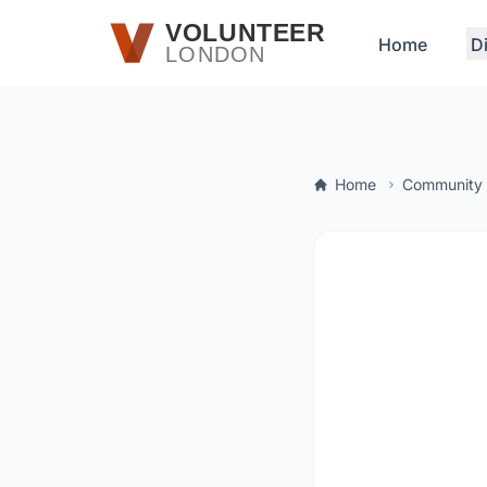
Skip to main content
VOLUNTEER
Home
D
LONDON
Home
Community