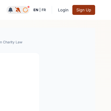
Notifications active
Login
Sign Up
EN
|
FR
an Charity Law