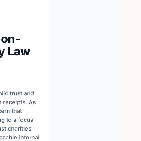
Non-
ty Law
lic trust and
n receipts. As
ern that
ng to a focus
st charities
ccable internal