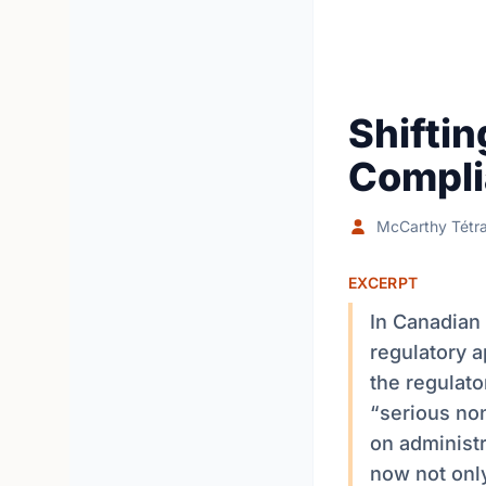
Shifti
Compli
McCarthy Tétra
EXCERPT
In Canadian 
regulatory a
the regulato
“serious non
on administr
now not only