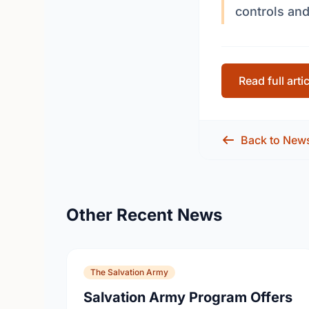
controls and
Read full arti
Back to New
Other Recent News
The Salvation Army
Salvation Army Program Offers