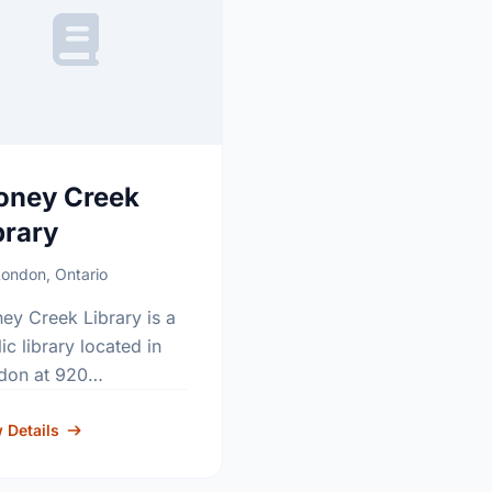
oney Creek
brary
ondon, Ontario
ey Creek Library is a
ic library located in
don at 920
ningdale Road East.
tact usage: 519-930-
 Details
5.