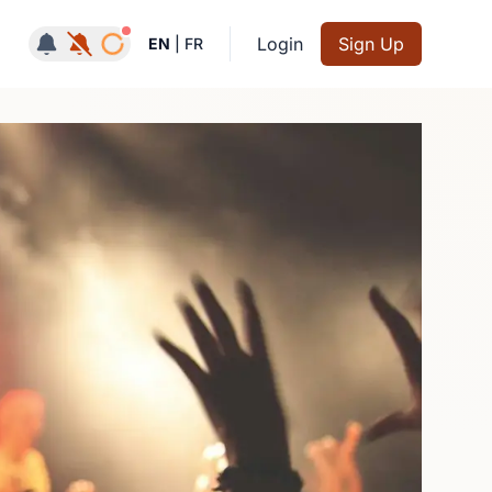
Notifications active
Login
Sign Up
EN
|
FR