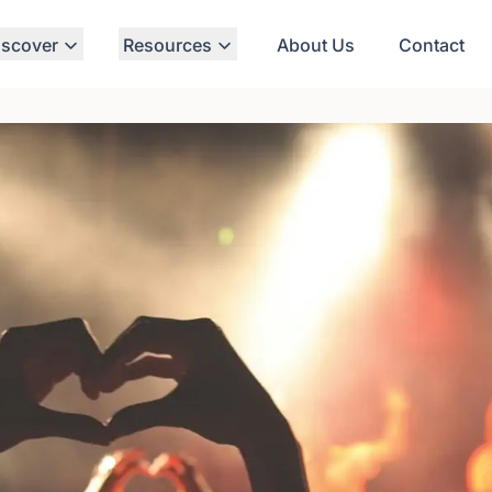
iscover
Resources
About Us
Contact