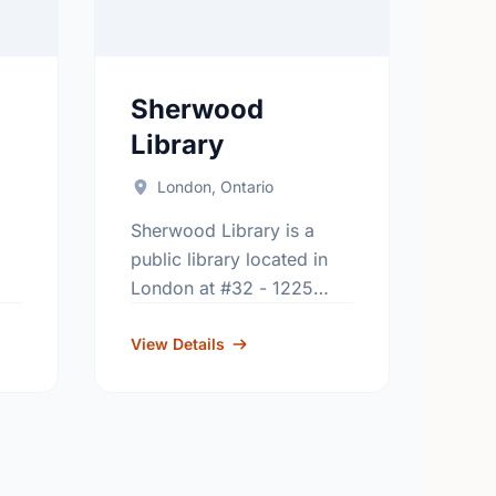
Sherwood
Library
London, Ontario
Sherwood Library is a
public library located in
London at #32 - 1225
Wonderland Rd. N..
9-
Contact usage: 519-473-
View Details
9965.