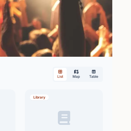
List
Map
Table
Library