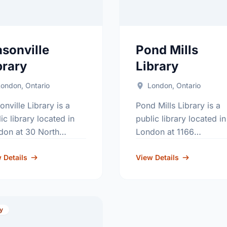
sonville
Pond Mills
brary
Library
ondon, Ontario
London, Ontario
nville Library is a
Pond Mills Library is a
ic library located in
public library located in
don at 30 North
London at 1166
tre Road. Contact
Commissioners Road
ge: 519-660-4646.
 Details
East. Contact usage: 51
View Details
685-1333.
ry