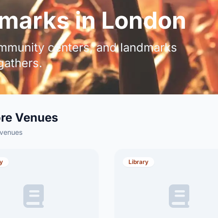
marks in London
community centers, and landmarks
athers.
ore Venues
 venues
ry
Library