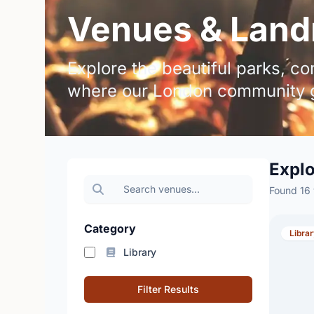
Venues & Land
Explore the beautiful parks, 
where our London community g
Expl
Found 16
Category
Libra
Library
Filter Results