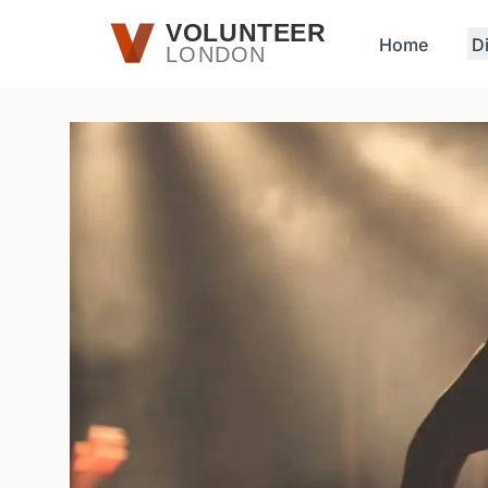
Skip to main content
VOLUNTEER
Home
D
LONDON