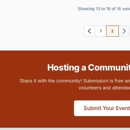
Showing 13 to 16 of 16 ven
1
2
Previous
Next
Hosting a Communit
Share it with the community! Submission is free a
volunteers and attende
Submit Your Event