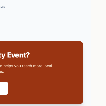
ues
y Event?
nd helps you reach more local
es.