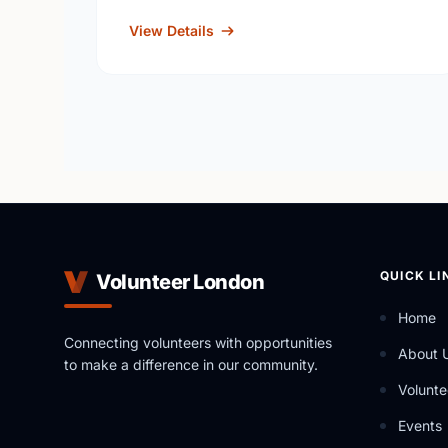
View Details
QUICK LI
Volunteer London
Home
Connecting volunteers with opportunities
About 
to make a difference in our community.
Volunte
Events