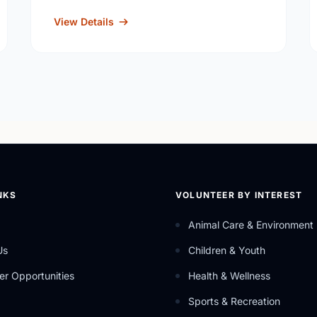
View Details
NKS
VOLUNTEER BY INTEREST
Animal Care & Environment
Us
Children & Youth
er Opportunities
Health & Wellness
Sports & Recreation