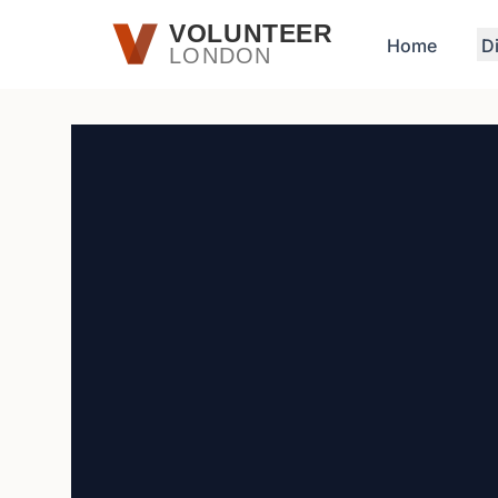
Skip to main content
VOLUNTEER
Home
D
LONDON