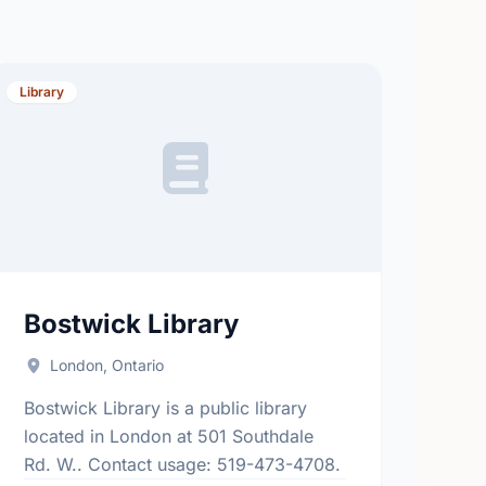
Library
Bostwick Library
London, Ontario
Bostwick Library is a public library
located in London at 501 Southdale
Rd. W.. Contact usage: 519-473-4708.