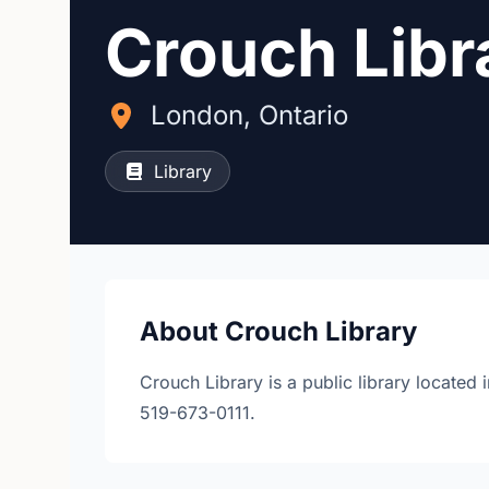
Crouch Libr
London, Ontario
Library
About Crouch Library
Crouch Library is a public library locate
519-673-0111.