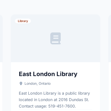
Library
East London Library
London, Ontario
East London Library is a public library
located in London at 2016 Dundas St.
Contact usage: 519-451-7600.