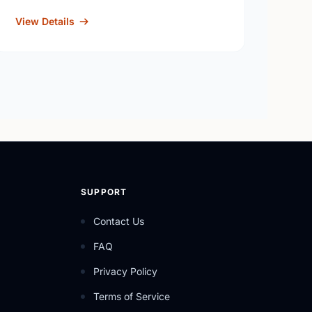
View Details
SUPPORT
Contact Us
FAQ
Privacy Policy
Terms of Service