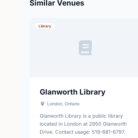
Similar Venues
Library
Glanworth Library
London, Ontario
Glanworth Library is a public library
located in London at 2950 Glanworth
Drive. Contact usage: 519-681-6797.