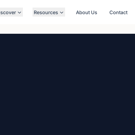
iscover
Resources
About Us
Contact