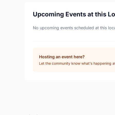
Upcoming Events at this L
No upcoming events scheduled at this loca
Hosting an event here?
Let the community know what's happening at