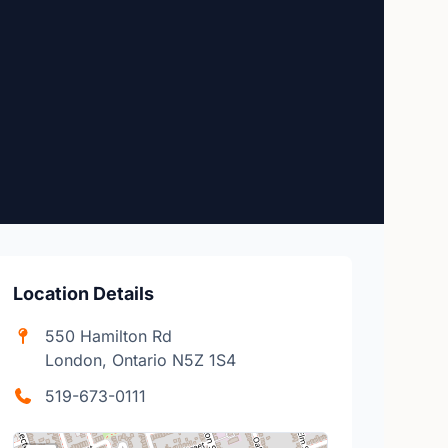
Location Details
550 Hamilton Rd
London, Ontario N5Z 1S4
519-673-0111