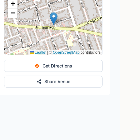
+
−
Leaflet
|
©
OpenStreetMap
contributors
Get Directions
Share Venue