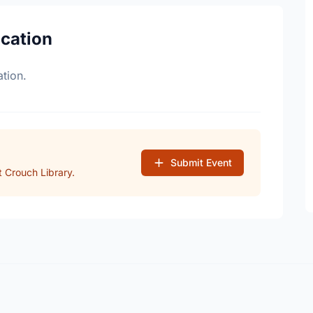
ocation
tion.
Submit Event
 Crouch Library.