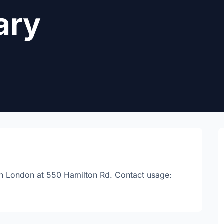
ary
d in London at 550 Hamilton Rd. Contact usage: