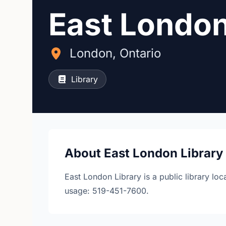
East London
London, Ontario
Library
About East London Library
East London Library is a public library lo
usage: 519-451-7600.