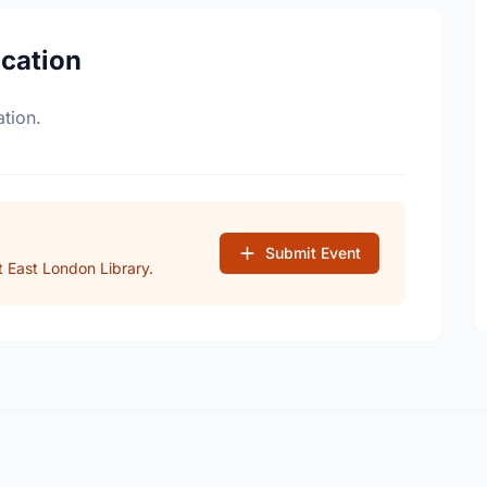
ocation
tion.
Submit Event
 East London Library.