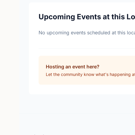
Upcoming Events at this L
No upcoming events scheduled at this loca
Hosting an event here?
Let the community know what's happening at