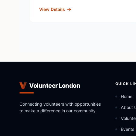
View Details
QUICK LI
Volunteer London
Home
Connecting volunteers with opportunities
About 
to make a difference in our community.
Volunte
Events