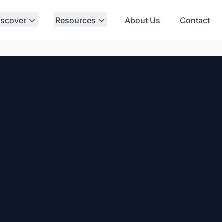
iscover
Resources
About Us
Contact