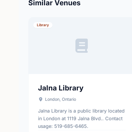
Similar Venues
Library
Jalna Library
London, Ontario
Jalna Library is a public library located
in London at 1119 Jalna Blvd.. Contact
usage: 519-685-6465.