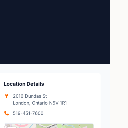
Location Details
2016 Dundas St
London, Ontario N5V 1R1
519-451-7600