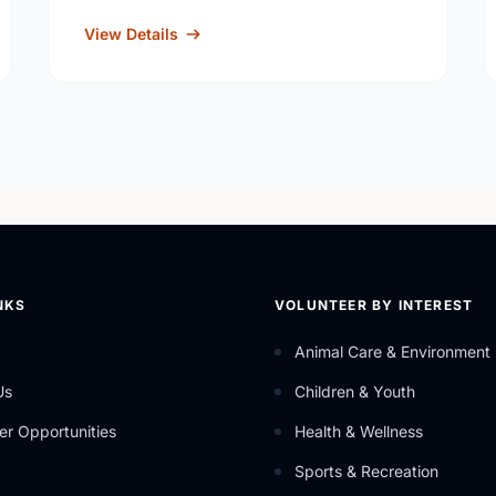
View Details
NKS
VOLUNTEER BY INTEREST
Animal Care & Environment
Us
Children & Youth
er Opportunities
Health & Wellness
Sports & Recreation