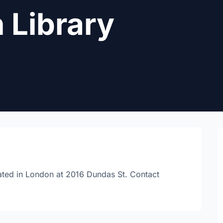
 Library
cated in London at 2016 Dundas St. Contact