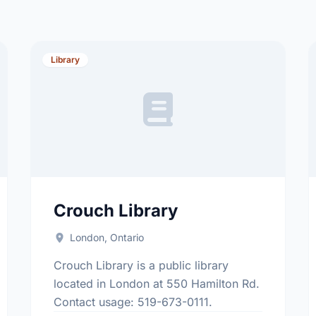
Library
Crouch Library
London, Ontario
Crouch Library is a public library
located in London at 550 Hamilton Rd.
Contact usage: 519-673-0111.