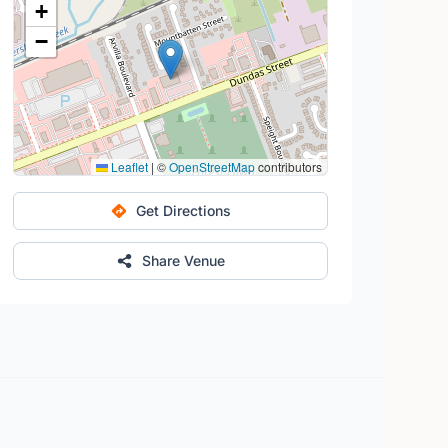
+
−
Leaflet
|
©
OpenStreetMap
contributors
Get Directions
Share Venue