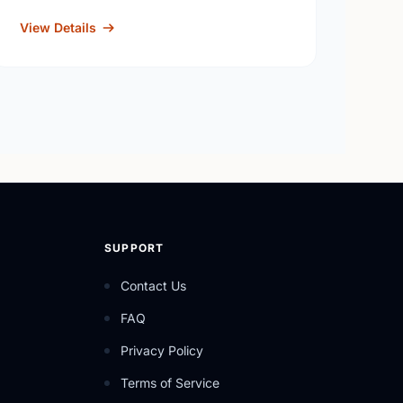
View Details
SUPPORT
Contact Us
FAQ
Privacy Policy
Terms of Service