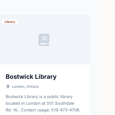
Library
Bostwick Library
London, Ontario
Bostwick Library is a public library
located in London at 501 Southdale
Rd. W.. Contact usage: 519-473-4708.