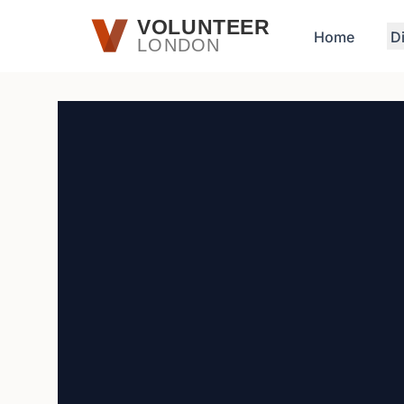
Skip to main content
VOLUNTEER
Home
D
LONDON