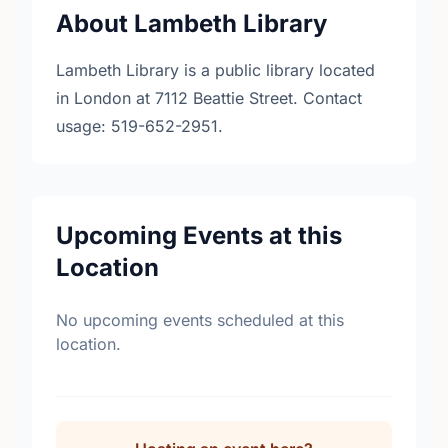
About Lambeth Library
Lambeth Library is a public library located
in London at 7112 Beattie Street. Contact
usage: 519-652-2951.
Upcoming Events at this
Location
No upcoming events scheduled at this
location.