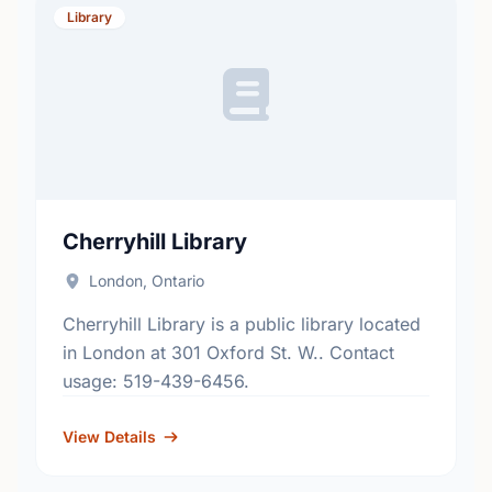
Library
Cherryhill Library
London, Ontario
Cherryhill Library is a public library located
in London at 301 Oxford St. W.. Contact
usage: 519-439-6456.
View Details