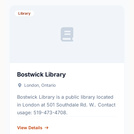
Library
Bostwick Library
London, Ontario
Bostwick Library is a public library located
in London at 501 Southdale Rd. W.. Contact
usage: 519-473-4708.
View Details