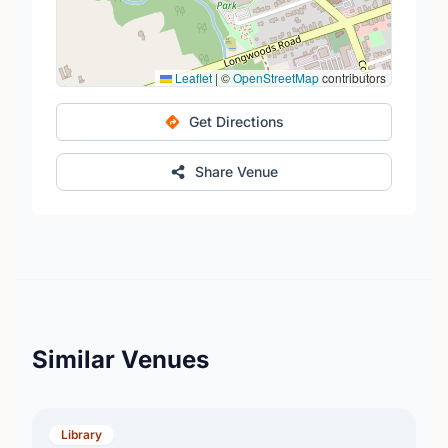
Leaflet
|
©
OpenStreetMap
contributors
Get Directions
Share Venue
Similar Venues
Library