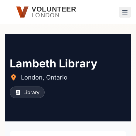
Skip to main content
VOLUNTEER
LONDON
Open
Lambeth Library
London, Ontario
Library