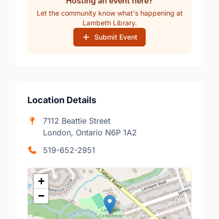
Hosting an event here?
Let the community know what's happening at
Lambeth Library.
Submit Event
Location Details
7112 Beattie Street
London, Ontario N6P 1A2
519-652-2951
+
−