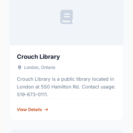
Crouch Library
London, Ontario
Crouch Library is a public library located in
London at 550 Hamilton Rd. Contact usage:
519-673-0111.
View Details