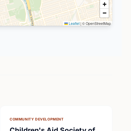
+
−
Leaflet
|
© OpenStreetMap
COMMUNITY DEVELOPMENT
Children's Aid Society of