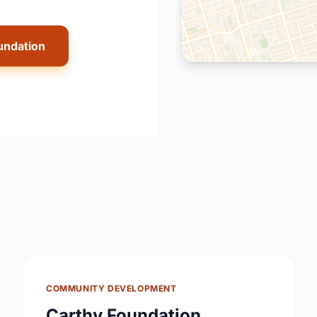
undation
COMMUNITY DEVELOPMENT
Carthy Foundation