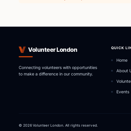
QUICK LI
Volunteer London
Home
Connecting volunteers with opportunities
About 
to make a difference in our community.
Volunte
Events
© 2026 Volunteer London. All rights reserved.