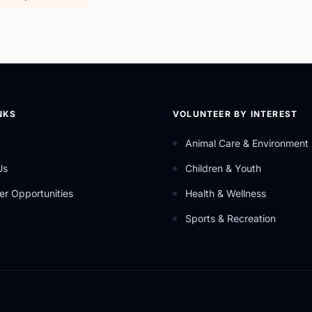
NKS
VOLUNTEER BY INTEREST
Animal Care & Environment
Us
Children & Youth
er Opportunities
Health & Wellness
Sports & Recreation