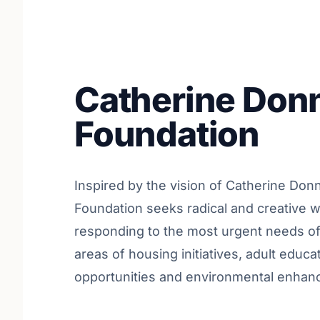
Catherine Donn
Foundation
Inspired by the vision of Catherine Donn
Foundation seeks radical and creative 
responding to the most urgent needs of 
areas of housing initiatives, adult educat
opportunities and environmental enhance