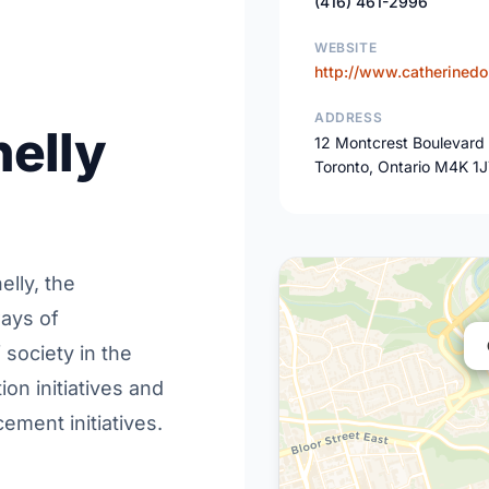
(416) 461-2996
WEBSITE
http://www.catherinedo
ADDRESS
elly
12 Montcrest Boulevard
Toronto, Ontario M4K 1
elly, the
ways of
society in the
ion initiatives and
ment initiatives.