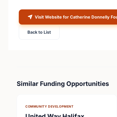
Visit Website for Catherine Donnelly Fo
Back to List
Similar Funding Opportunities
COMMUNITY DEVELOPMENT
United Way Halifax