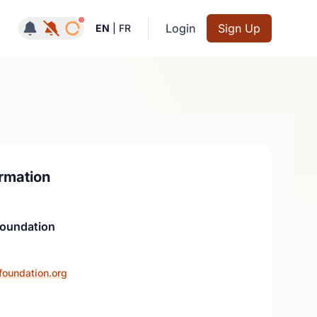
Notifications active
Login
Sign Up
EN
|
FR
rmation
Foundation
foundation.org