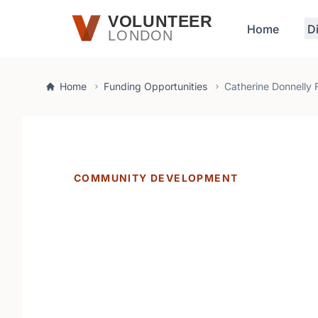
Skip to main content
VOLUNTEER
Home
D
LONDON
Home
Funding Opportunities
Catherine Donnelly 
COMMUNITY DEVELOPMENT