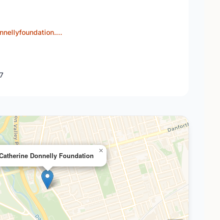
nnellyfoundation.…
J7
×
Catherine Donnelly Foundation