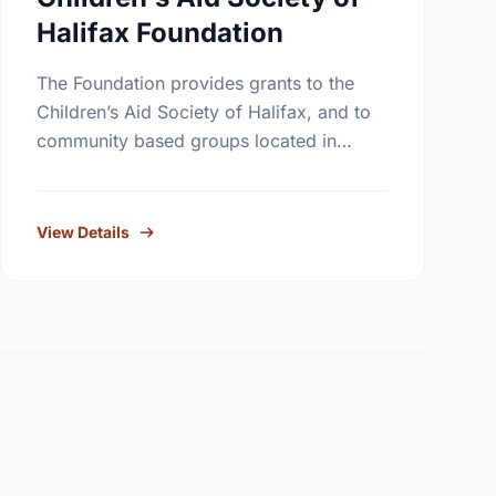
Halifax Foundation
The Foundation provides grants to the
Children’s Aid Society of Halifax, and to
community based groups located in
Halifax in partnership with the Children’s
Aid Society. The Foundation also makes
…
View Details