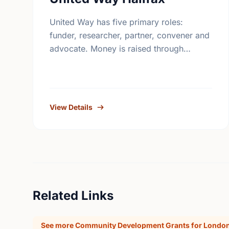
United Way has five primary roles:
funder, researcher, partner, convener and
advocate. Money is raised through
employee giving in workplaces,
corporate gifts that match workplace
donations, individual contributions from
community …
View Details
Related Links
See more Community Development Grants for London