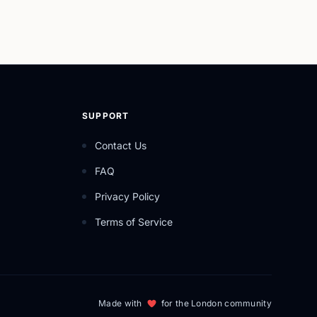
SUPPORT
Contact Us
FAQ
Privacy Policy
Terms of Service
Made with
for the London community