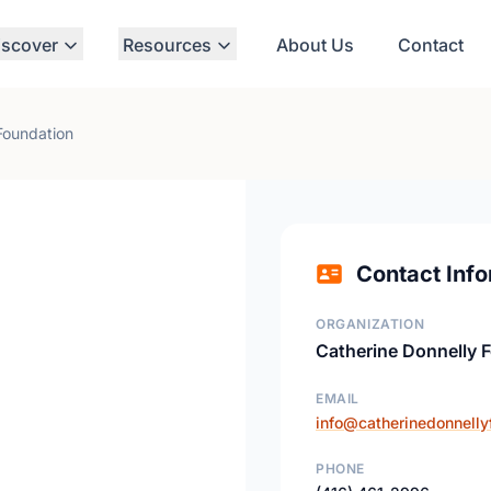
iscover
Resources
About Us
Contact
Foundation
Contact Info
ORGANIZATION
Catherine Donnelly 
EMAIL
info@catherinedonnelly
PHONE