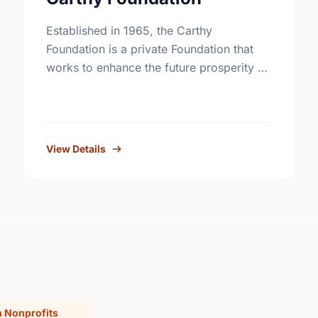
Established in 1965, the Carthy
Foundation is a private Foundation that
works to enhance the future prosperity of
Canada by creating opportunities with,
and providing education for young
people.
View Details
 Nonprofits