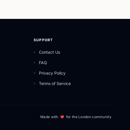
SUPPORT
Contact Us
FAQ
Privacy Policy
Terms of Service
Made with
for the London community