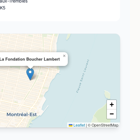
-aux-Trembles
4K5
×
La Fondation Boucher Lambert
+
−
Leaflet
|
© OpenStreetMap