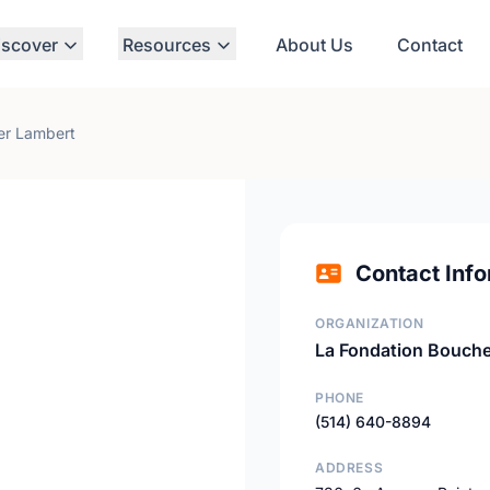
iscover
Resources
About Us
Contact
er Lambert
Contact Info
ORGANIZATION
La Fondation Bouche
PHONE
(514) 640-8894
ADDRESS