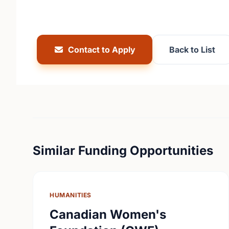
Contact to Apply
Back to List
Similar Funding Opportunities
HUMANITIES
Canadian Women's