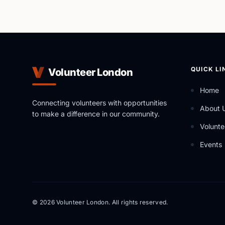
QUICK LI
Volunteer London
Home
Connecting volunteers with opportunities
About 
to make a difference in our community.
Volunte
Events
© 2026 Volunteer London. All rights reserved.