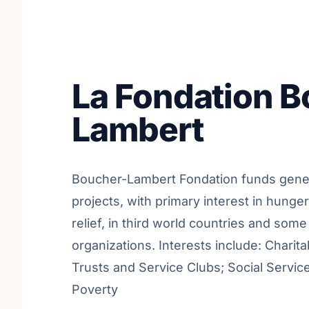
La Fondation 
Lambert
Boucher-Lambert Fondation funds gener
projects, with primary interest in hunge
relief, in third world countries and some
organizations. Interests include: Charit
Trusts and Service Clubs; Social Service
Poverty