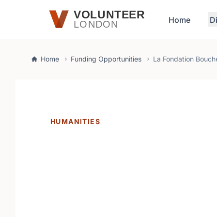
Skip to main content
VOLUNTEER
Home
D
LONDON
Home
Funding Opportunities
La Fondation Bouch
HUMANITIES