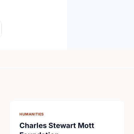
HUMANITIES
Charles Stewart Mott