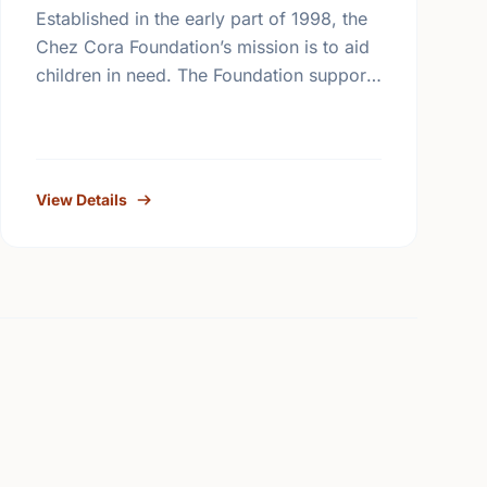
Established in the early part of 1998, the
Chez Cora Foundation’s mission is to aid
children in need. The Foundation supports
and works in collaboration with non-profit
organizations trying to …
View Details