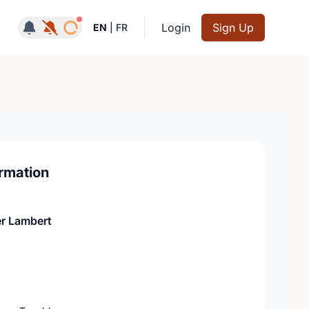
Notifications active
Login
Sign Up
EN
|
FR
rmation
r Lambert