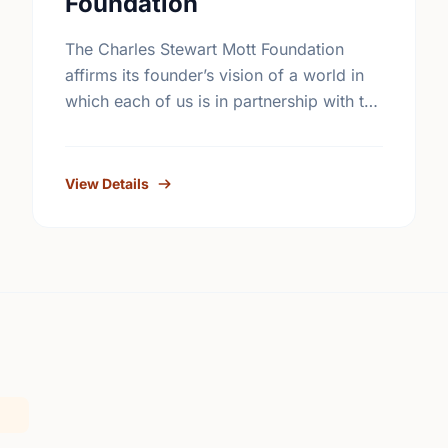
Foundation
The Charles Stewart Mott Foundation
affirms its founder’s vision of a world in
which each of us is in partnership with the
rest of the human race. The Foundation
seeks …
View Details