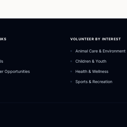
NKS
VOLUNTEER BY INTEREST
Animal Care & Environment
Us
Children & Youth
er Opportunities
Health & Wellness
Sports & Recreation