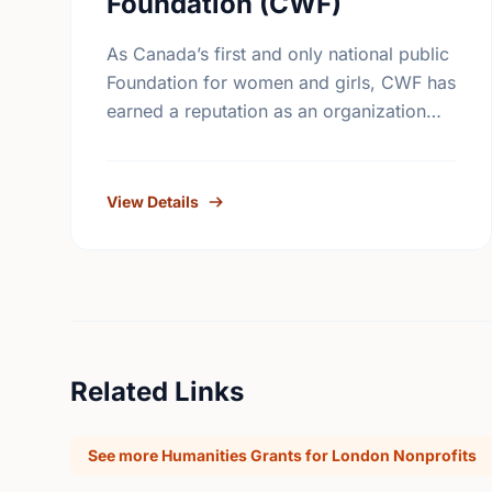
Foundation (CWF)
As Canada’s first and only national public
Foundation for women and girls, CWF has
earned a reputation as an organization
that is accessible to grass-roots women’s
groups. CWF supports results-oriented …
View Details
Related Links
See more Humanities Grants for London Nonprofits