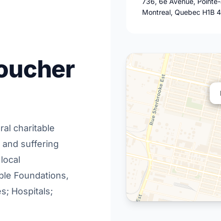
736, 6e Avenue, Pointe
Montreal, Quebec H1B 
Boucher
al charitable
r and suffering
 local
able Foundations,
s; Hospitals;