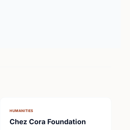
HUMANITIES
Chez Cora Foundation