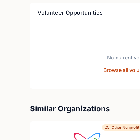
Volunteer Opportunities
No current vo
Browse all volu
Similar Organizations
Other Nonprofit