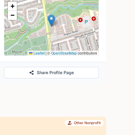
Location Map
+
−
Leaflet
|
©
OpenStreetMap
contributors
Share Profile Page
Other Nonprofit