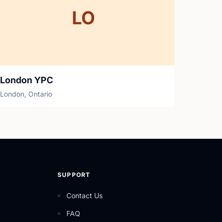
LO
London YPC
London, Ontario
SUPPORT
Contact Us
FAQ