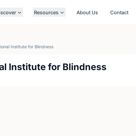
iscover
Resources
About Us
Contact
onal Institute for Blindness
l Institute for Blindness