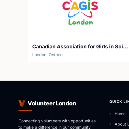
Canadian Association for Girls in Science
London, Ontario
QUICK LI
Volunteer London
Home
Connecting volunteers with opportunities
About 
to make a difference in our community.