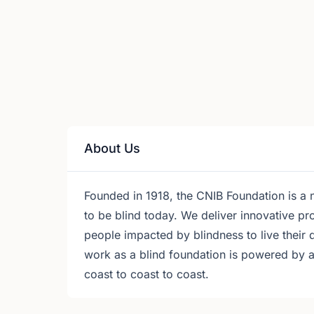
About Us
Founded in 1918, the CNIB Foundation is a n
to be blind today. We deliver innovative 
people impacted by blindness to live their 
work as a blind foundation is powered by 
coast to coast to coast.