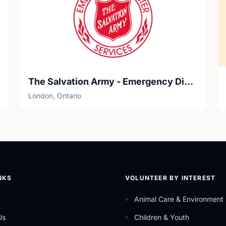
The Salvation Army - Emergency Disaster Services
London, Ontario
NKS
VOLUNTEER BY INTEREST
Animal Care & Environment
Us
Children & Youth