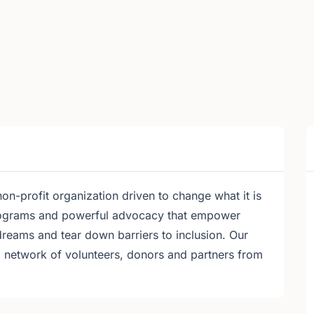
on-profit organization driven to change what it is
programs and powerful advocacy that empower
dreams and tear down barriers to inclusion. Our
a network of volunteers, donors and partners from