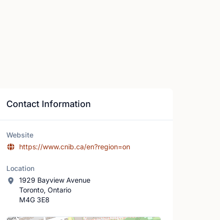
Contact Information
Website
https://www.cnib.ca/en?region=on
Location
1929 Bayview Avenue
Toronto, Ontario
M4G 3E8