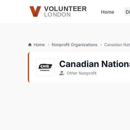
Skip to main content
VOLUNTEER
Home
D
LONDON
Home
Nonprofit Organizations
Canadian Nati
Canadian Nationa
Other Nonprofit