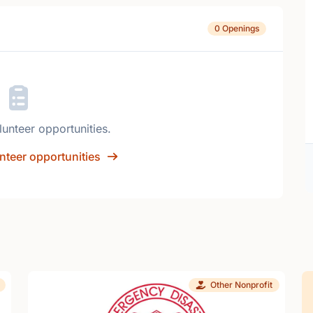
0 Openings
lunteer opportunities.
nteer opportunities
Other Nonprofit