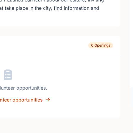
at take place in the city, find information and
0 Openings
lunteer opportunities.
nteer opportunities