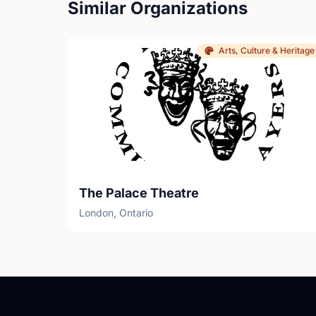
Similar Organizations
Arts, Culture & Heritage
The Palace Theatre
London, Ontario