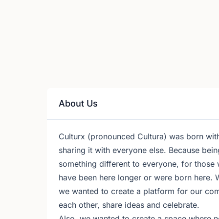
About Us
Culturx (pronounced Cultura) was born with
sharing it with everyone else. Because bein
something different to everyone, for those
have been here longer or were born here. 
we wanted to create a platform for our com
each other, share ideas and celebrate.
Also, we wanted to create a space where non