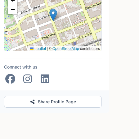
+
−
Leaflet
|
©
OpenStreetMap
contributors
Connect with us
Share Profile Page