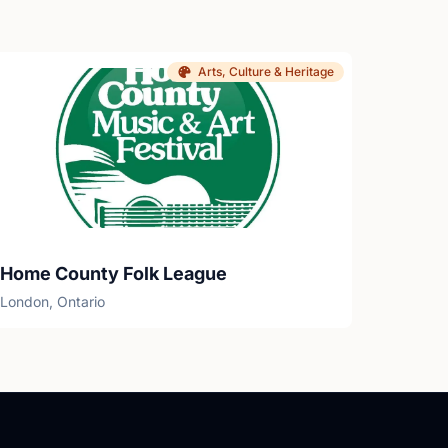
Arts, Culture & Heritage
Home County Folk League
London, Ontario