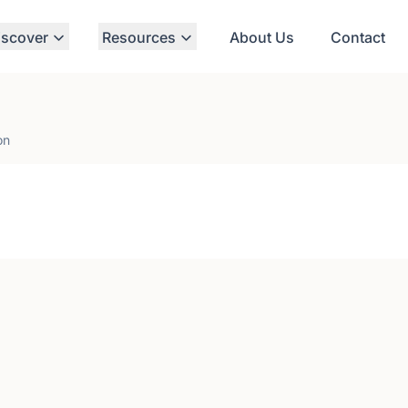
iscover
Resources
About Us
Contact
on