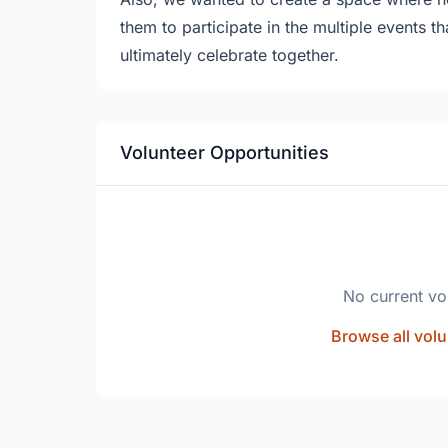
them to participate in the multiple events th
ultimately celebrate together.
Volunteer Opportunities
No current vo
Browse all volu