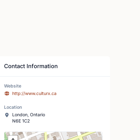
Contact Information
Website
http://www.culturx.ca
Location
London, Ontario
N6E 1C2
Location Map