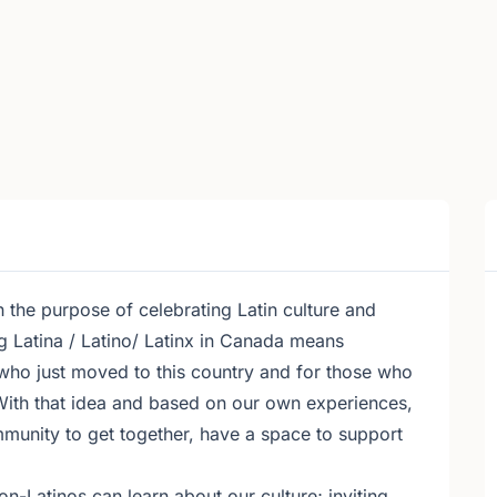
 the purpose of celebrating Latin culture and
g Latina / Latino/ Latinx in Canada means
 who just moved to this country and for those who
With that idea and based on our own experiences,
munity to get together, have a space to support
-Latinos can learn about our culture; inviting