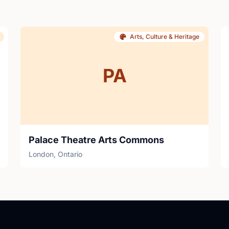
Arts, Culture & Heritage
PA
Palace Theatre Arts Commons
London, Ontario