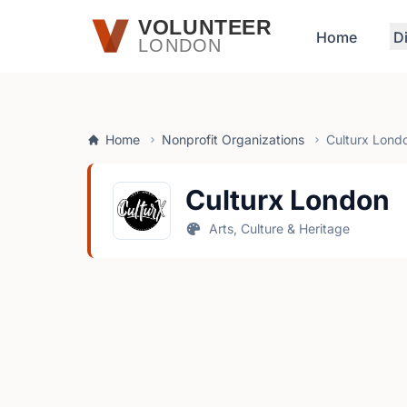
Skip to main content
VOLUNTEER
Home
D
LONDON
Home
Nonprofit Organizations
Culturx Lond
Culturx London
Arts, Culture & Heritage