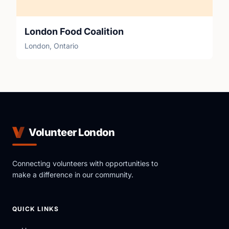
London Food Coalition
London, Ontario
Volunteer London
Connecting volunteers with opportunities to
make a difference in our community.
QUICK LINKS