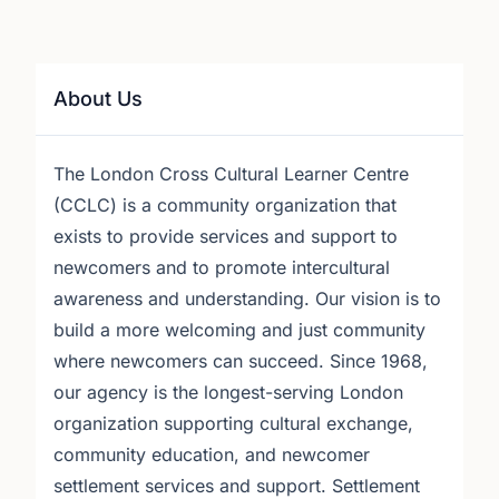
About Us
The London Cross Cultural Learner Centre
(CCLC) is a community organization that
exists to provide services and support to
newcomers and to promote intercultural
awareness and understanding. Our vision is to
build a more welcoming and just community
where newcomers can succeed. Since 1968,
our agency is the longest-serving London
organization supporting cultural exchange,
community education, and newcomer
settlement services and support. Settlement