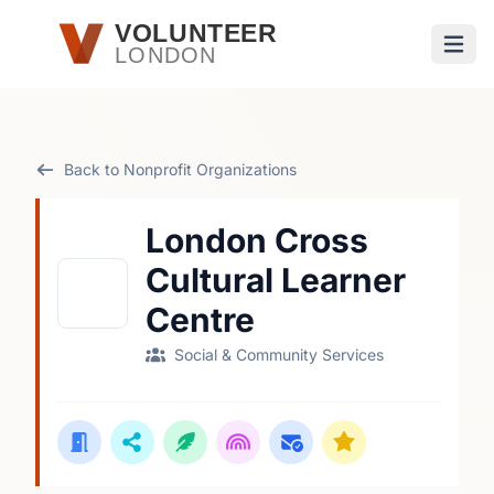
Skip to main content
VOLUNTEER
LONDON
Open
Back to Nonprofit Organizations
London Cross
Cultural Learner
Centre
Social & Community Services