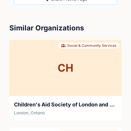
Similar Organizations
Social & Community Services
CH
Children's Aid Society of London and Middlesex
London, Ontario