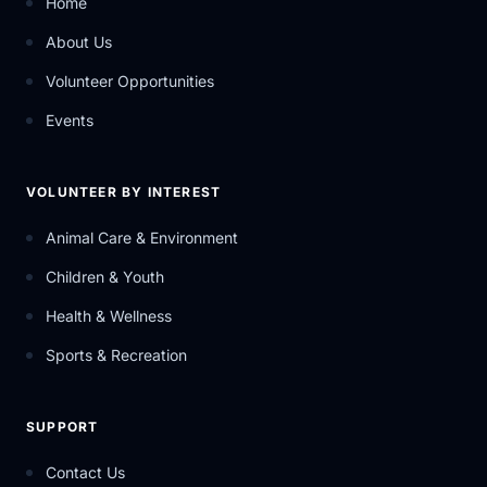
Home
About Us
Volunteer Opportunities
Events
VOLUNTEER BY INTEREST
Animal Care & Environment
Children & Youth
Health & Wellness
Sports & Recreation
SUPPORT
Contact Us