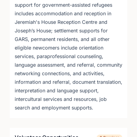
support for government-assisted refugees
includes accommodation and reception in
Jeremiah's House Reception Centre and
Joseph’s House; settlement supports for
GARS, permanent residents, and all other
eligible newcomers include orientation
services, paraprofessional counseling,
language assessment, and referral, community
networking connections, and activities,
information and referral, document translation,
interpretation and language support,
intercultural services and resources, job
search and employment supports.