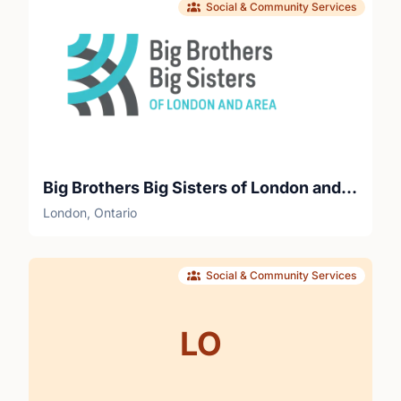
Social & Community Services
Big Brothers Big Sisters of London and Area
London, Ontario
Social & Community Services
LO