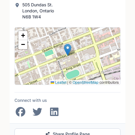
505 Dundas St.
London, Ontario
N6B 1W4
Location Map
+
−
Leaflet
|
©
OpenStreetMap
contributors
Connect with us
Share Profile Page