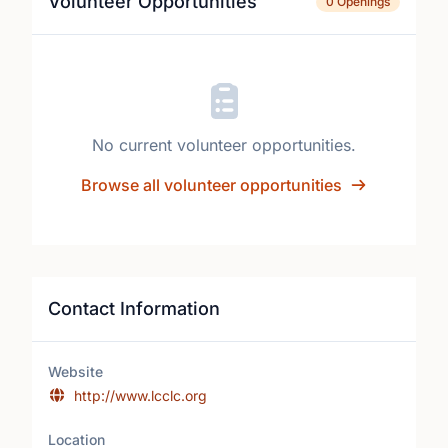
Volunteer Opportunities
0 Openings
No current volunteer opportunities.
Browse all volunteer opportunities
Contact Information
Website
http://www.lcclc.org
Location