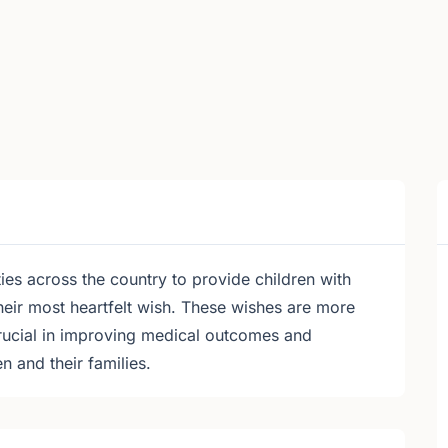
 across the country to provide children with
 their most heartfelt wish. These wishes are more
rucial in improving medical outcomes and
en and their families.