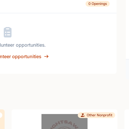
0 Openings
lunteer opportunities.
nteer opportunities
Other Nonprofit