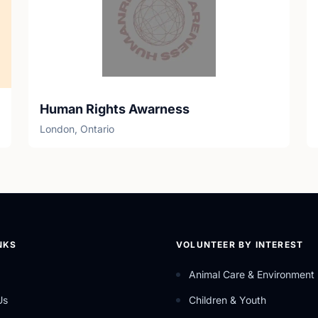
Human Rights Awarness
London, Ontario
NKS
VOLUNTEER BY INTEREST
Animal Care & Environment
Us
Children & Youth