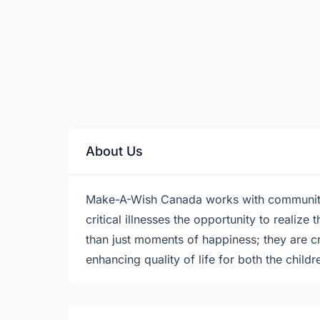
About Us
Make-A-Wish Canada works with communities
critical illnesses the opportunity to realize
than just moments of happiness; they are c
enhancing quality of life for both the childr