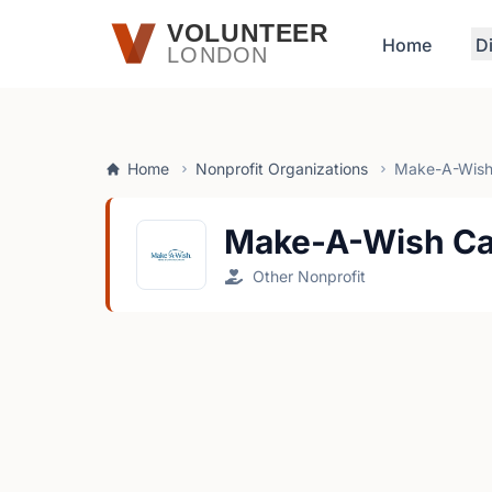
Skip to main content
VOLUNTEER
Home
D
LONDON
Home
Nonprofit Organizations
Make-A-Wish
Make-A-Wish C
Other Nonprofit