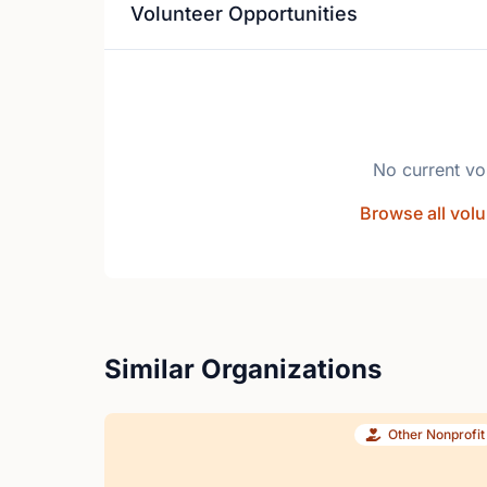
Volunteer Opportunities
No current vo
Browse all volu
Similar Organizations
Other Nonprofit