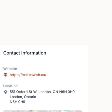
Contact Information
Website
https://makeawish.ca/
Location
551 Oxford St W, London, ON N6H 0H9
London, Ontario
N6H 0H9