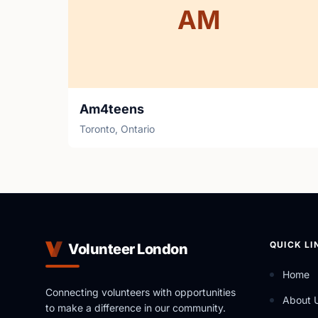
AM
Am4teens
Toronto, Ontario
QUICK LI
Volunteer London
Home
Connecting volunteers with opportunities
About 
to make a difference in our community.