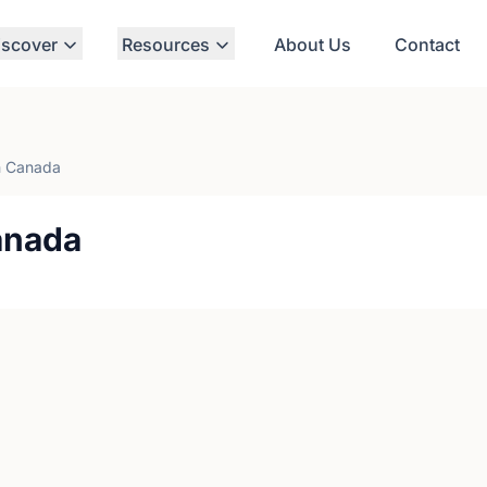
iscover
Resources
About Us
Contact
 Canada
anada