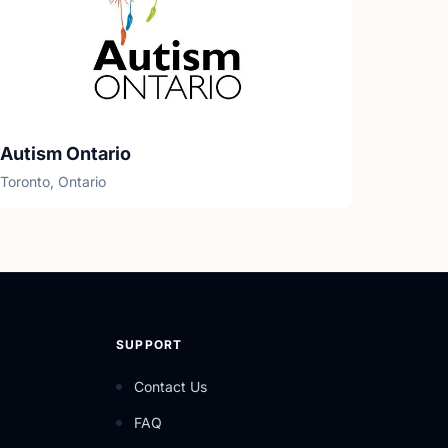
Autism Ontario
Toronto, Ontario
SUPPORT
Contact Us
FAQ