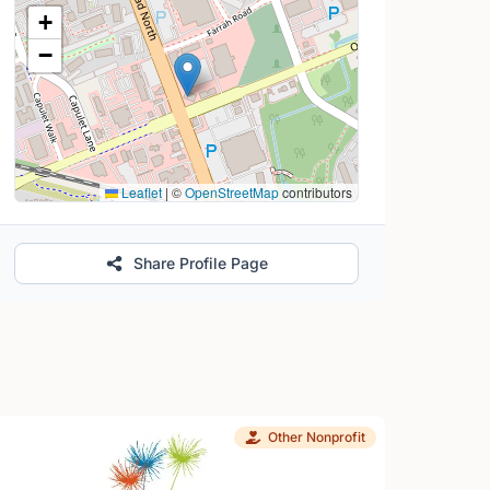
Location Map
+
−
Leaflet
|
©
OpenStreetMap
contributors
Share Profile Page
Other Nonprofit