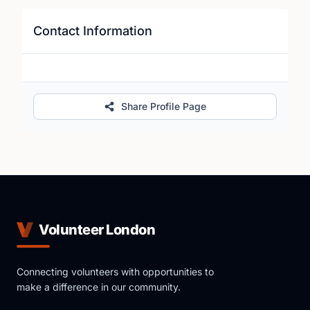
Contact Information
Share Profile Page
Volunteer London
Connecting volunteers with opportunities to
make a difference in our community.