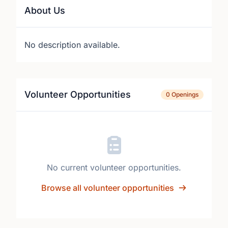
About Us
No description available.
Volunteer Opportunities
0 Openings
No current volunteer opportunities.
Browse all volunteer opportunities