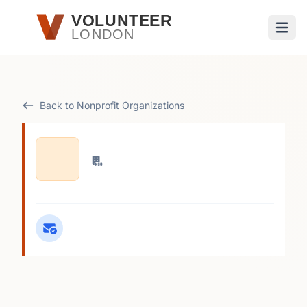
Skip to main content
VOLUNTEER
LONDON
Open
Back to Nonprofit Organizations