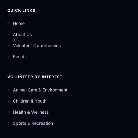
QUICK LINKS
Home
About Us
Volunteer Opportunities
Events
VOLUNTEER BY INTEREST
Animal Care & Environment
Children & Youth
Health & Wellness
Sports & Recreation