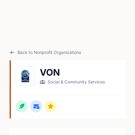
Back to Nonprofit Organizations
VON
Social & Community Services