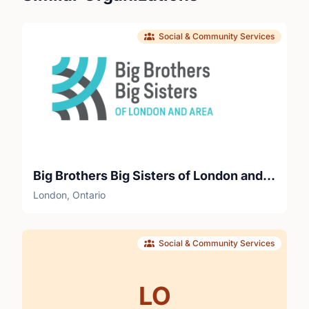
Social & Community Services
Big Brothers Big Sisters of London and Area
London, Ontario
Social & Community Services
LO