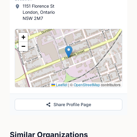
1151 Florence St
London, Ontario
N5W 2M7
Location Map
+
−
Leaflet
|
©
OpenStreetMap
contributors
Share Profile Page
Similar Organizations