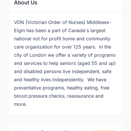
About Us
VON (Victorian Order of Nurses) Middlesex-
Elgin has been a part of Canada's largest
national not for profit home and community
care organization for over 125 years. In the
city of London we offer a variety of programs
and services to help seniors (aged 55 and up)
and disabled persons live independent, safe
and healthy lives independently. We have
preventative programs, healthy eating, free
blood pressure checks, reassurance and
more.