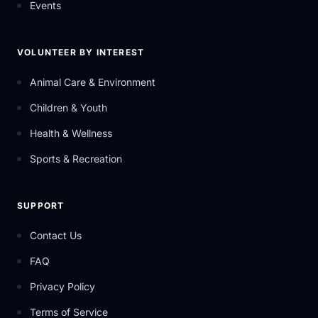
Events
VOLUNTEER BY INTEREST
Animal Care & Environment
Children & Youth
Health & Wellness
Sports & Recreation
SUPPORT
Contact Us
FAQ
Privacy Policy
Terms of Service