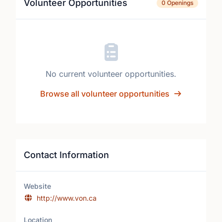
Volunteer Opportunities
0 Openings
No current volunteer opportunities.
Browse all volunteer opportunities
Contact Information
Website
http://www.von.ca
Location