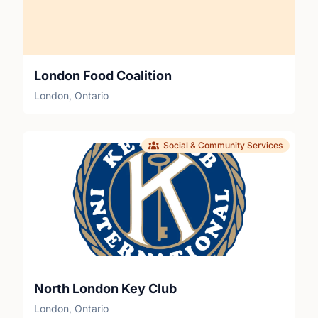
London Food Coalition
London, Ontario
Social & Community Services
North London Key Club
London, Ontario