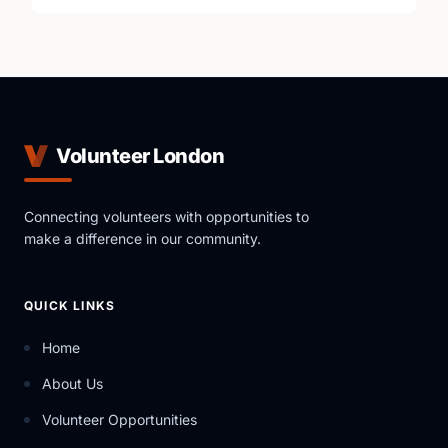
Volunteer London
Connecting volunteers with opportunities to
make a difference in our community.
QUICK LINKS
Home
About Us
Volunteer Opportunities