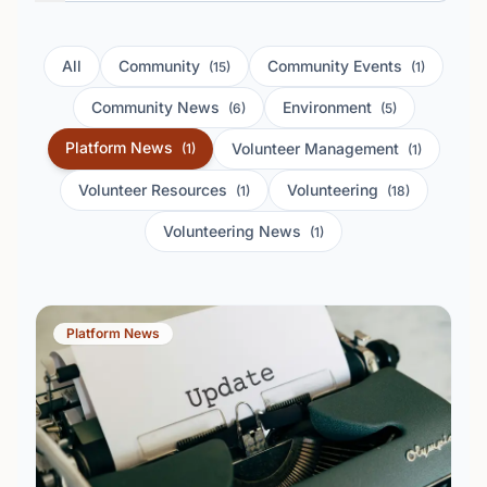
All
Community
Community Events
(15)
(1)
Community News
Environment
(6)
(5)
Platform News
Volunteer Management
(1)
(1)
Volunteer Resources
Volunteering
(1)
(18)
Volunteering News
(1)
Platform News