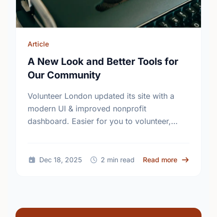
Article
A New Look and Better Tools for
Our Community
Volunteer London updated its site with a
modern UI & improved nonprofit
dashboard. Easier for you to volunteer,
easier for nonprofits to find support.
Explore the new experience at
VolunteerLondon.ca!
about A New
Dec 18, 2025
2 min read
Read more