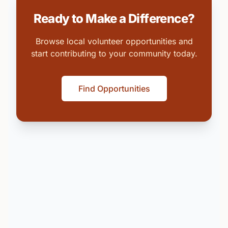
Ready to Make a Difference?
Browse local volunteer opportunities and
start contributing to your community today.
Find Opportunities