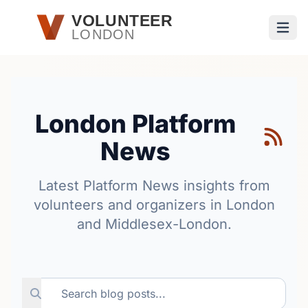
Skip to main content
VOLUNTEER
LONDON
Open
London Platform
News
Latest Platform News insights from
volunteers and organizers in London
and Middlesex-London.