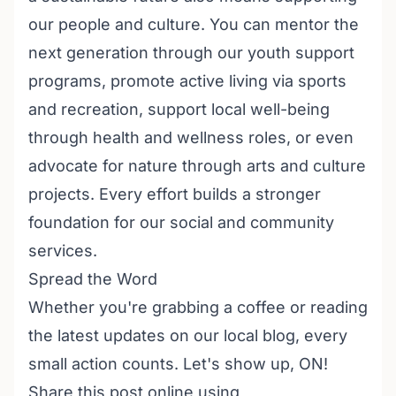
our people and culture. You can mentor the
next generation through our
youth support
programs
, promote active living via
sports
and recreation
, support local well-being
through
health and wellness
roles, or even
advocate for nature through
arts and culture
projects. Every effort builds a stronger
foundation for our
social and community
services
.
Spread the Word
Whether you're grabbing a coffee or reading
the latest updates on our
local blog
, every
small action counts. Let's show up, ON!
Share this post online using