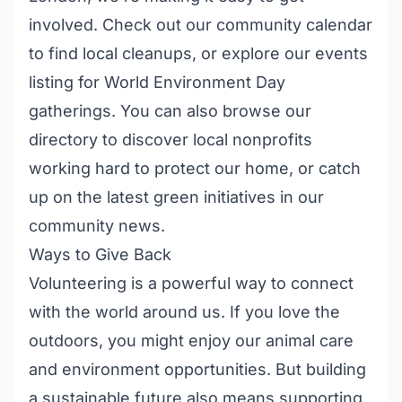
involved. Check out our
community calendar
to find local cleanups, or explore our
events
listing
for World Environment Day
gatherings. You can also browse our
directory to discover
local nonprofits
working hard to protect our home, or catch
up on the latest green initiatives in our
community news
.
Ways to Give Back
Volunteering is a powerful way to connect
with the world around us. If you love the
outdoors, you might enjoy our
animal care
and environment opportunities
. But building
a sustainable future also means supporting