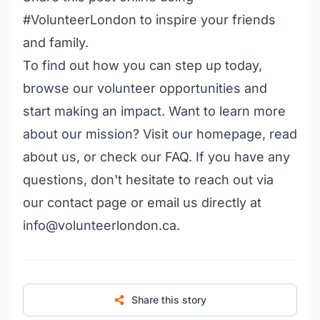
#VolunteerLondon to inspire your friends
and family.
To find out how you can step up today,
browse our volunteer opportunities
and
start making an impact. Want to learn more
about our mission? Visit our
homepage
,
read
about us
, or check our
FAQ
. If you have any
questions, don't hesitate to reach out via
our
contact page
or email us directly at
info@volunteerlondon.ca.
Share this story