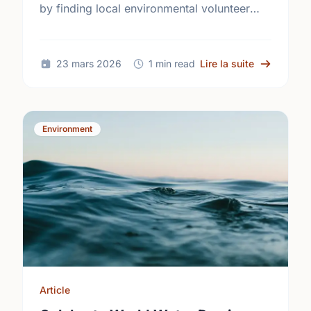
by finding local environmental volunteer
opportunities to help keep London
beautiful.
sur Turn Of
23 mars 2026
1 min read
Lire la suite
Environment
Article