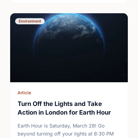
Environment
Article
Turn Off the Lights and Take
Action in London for Earth Hour
Earth Hour is Saturday, March 28! Go
beyond turning off your lights at 8:30 PM