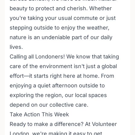
beauty to protect and cherish. Whether
you're taking your usual commute or just
stepping outside to enjoy the weather,
nature is an undeniable part of our daily
lives.
Calling all Londoners! We know that taking
care of the environment isn't just a global
effort—it starts right here at home. From
enjoying a quiet afternoon outside to
exploring the region, our local spaces
depend on our collective care.
Take Action This Week
Ready to make a difference? At Volunteer
London, we're making it easy to get