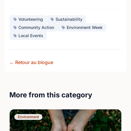
Volunteering
Sustainability
Community Action
Environment Week
Local Events
← Retour au blogue
More from this category
Environment