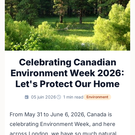
Celebrating Canadian
Environment Week 2026:
Let's Protect Our Home
05 juin 2026
1 min read
Environment
From May 31 to June 6, 2026, Canada is
celebrating Environment Week, and here
across London, we have so much natural