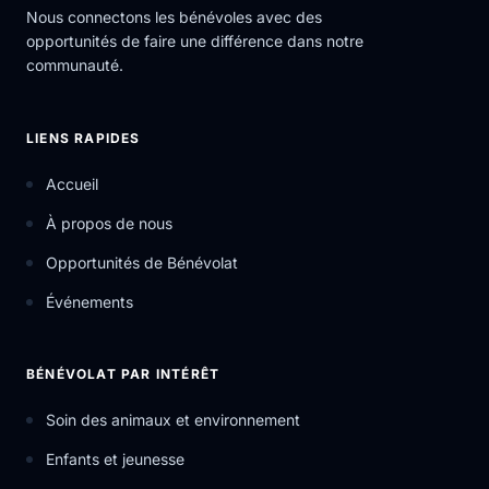
Nous connectons les bénévoles avec des
opportunités de faire une différence dans notre
communauté.
LIENS RAPIDES
Accueil
À propos de nous
Opportunités de Bénévolat
Événements
BÉNÉVOLAT PAR INTÉRÊT
Soin des animaux et environnement
Enfants et jeunesse