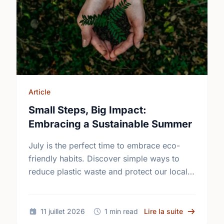
Article
Small Steps, Big Impact:
Embracing a Sustainable Summer
July is the perfect time to embrace eco-
friendly habits. Discover simple ways to
reduce plastic waste and protect our local
environment this summer.
sur Small S
11 juillet 2026
1 min read
Lire la suite