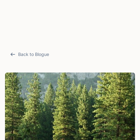
Back to Blogue