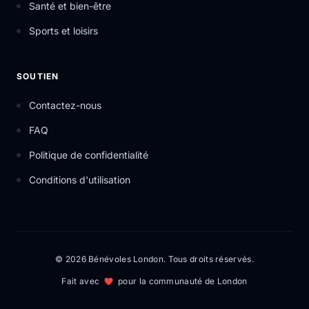
Santé et bien-être
Sports et loisirs
SOUTIEN
Contactez-nous
FAQ
Politique de confidentialité
Conditions d'utilisation
© 2026 Bénévoles London. Tous droits réservés.
Fait avec
pour la communauté de London