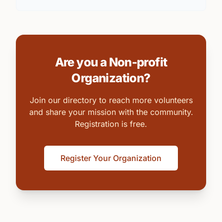
Are you a Non-profit
Organization?
Join our directory to reach more volunteers
and share your mission with the community.
Registration is free.
Register Your Organization