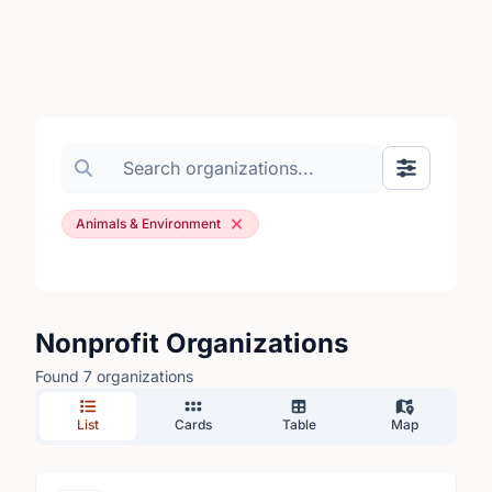
Search organizations
Show Filte
Animals & Environment
Nonprofit Organizations
Found 7 organizations
List
Cards
Table
Map