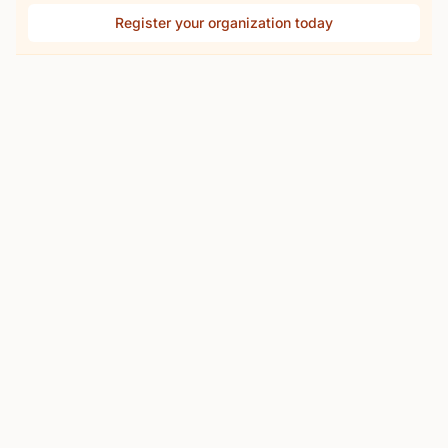
Register your organization today