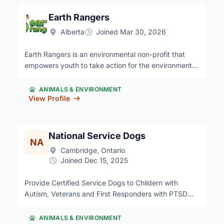
Toronto to Windsor, Ontario.
Many roles for many different skill sets! Apply here:
https://forms.office.com/Pages/ResponsePage.aspx?
Earth Rangers
id=R1cW295lB02pOsopXOSJE77XV2k-
Alberta
Joined Mar 30, 2026
VEJMhd5fzoHqxMVUMktLUUZHUkxDSFJQOFFQRkhTNE5Y
Earth Rangers is an environmental non-profit that
empowers youth to take action for the environment.
Our ER Teens program offers an opportunity for
young Canadians aged 13-18 to take initiative for
ANIMALS & ENVIRONMENT
environmental causes they care about, such as
View Profile
wildlife conservation, climate change, sustainability,
and more. By working remotely with staff, teens
volunteer their time to complete an eco-action
National Service Dogs
NA
project of their choice; at home, at school, in their
Cambridge, Ontario
community, or online. Our flexible program ensures
Joined Dec 15, 2025
that teens can work at their own pace, while having
the support and resources they need to make a
Provide Certified Service Dogs to Childern with
positive impact.
Autism, Veterans and First Responders with PTSD
and Facility Dogs.
ANIMALS & ENVIRONMENT