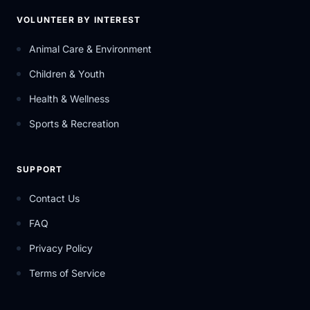
VOLUNTEER BY INTEREST
Animal Care & Environment
Children & Youth
Health & Wellness
Sports & Recreation
SUPPORT
Contact Us
FAQ
Privacy Policy
Terms of Service