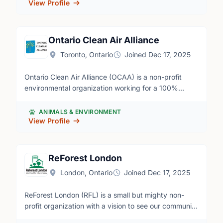
View Profile
Ontario Clean Air Alliance
Toronto, Ontario
Joined Dec 17, 2025
Ontario Clean Air Alliance (OCAA) is a non-profit
environmental organization working for a 100%
renewable electricity system. We're motivated by
concern around climate change as well as high
ANIMALS & ENVIRONMENT
electricity rates. We successfully led the campaign to
View Profile
phase-out the use of dirty coal power in Ontario.
Now the OCAA is working to move Ontario to a 100%
renewable electricity system by investing in
ReForest London
conservation, wind and solar, and by importing water
London, Ontario
Joined Dec 17, 2025
power from Quebec to replace our high-cost nuclear
reactors and high-emission gas plants. We're in need
ReForest London (RFL) is a small but mighty non-
of volunteers across the province to distribute our
profit organization with a vision to see our community
campaign leaflets in mailboxes in their
thriving in a healthy urban forest. We're on a mission
neighbourhoods. Requirements - Volunteers must be