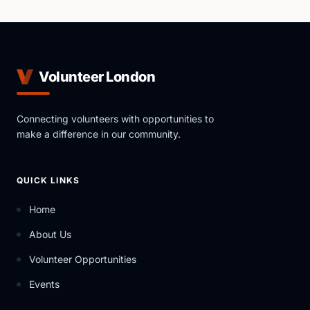
Volunteer London
Connecting volunteers with opportunities to
make a difference in our community.
QUICK LINKS
Home
About Us
Volunteer Opportunities
Events