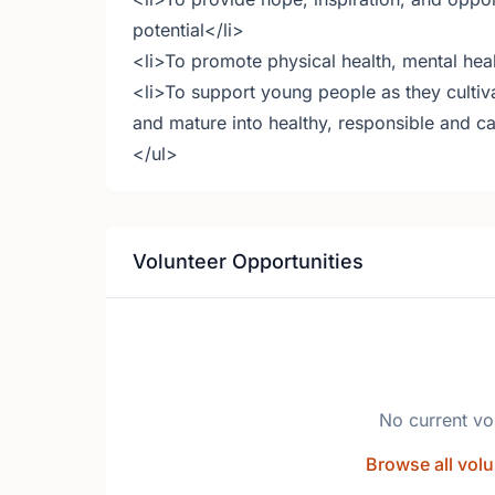
potential</li>
<li>To promote physical health, mental hea
<li>To support young people as they cultiva
and mature into healthy, responsible and ca
</ul>
Volunteer Opportunities
No current vo
Browse all volu