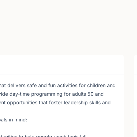
 delivers safe and fun activities for children and
vide day-time programming for adults 50 and
 opportunities that foster leadership skills and
als in mind:
unities to help people reach their full