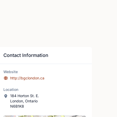
Contact Information
Website
http://bgclondon.ca
Location
184 Horton St. E.
London, Ontario
N6B1K8