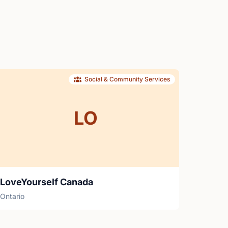
Social & Community Services
LO
LoveYourself Canada
Ontario