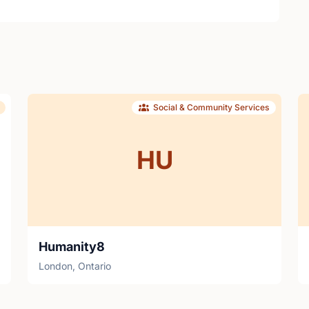
Social & Community Services
HU
Humanity8
London, Ontario