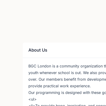
About Us
BGC London is a community organization that
youth whenever school is out. We also pro
over. Our members benefit from development
provide practical work experience.
Our programming is designed with these go
<ul>
<li>To provide hope, inspiration, and opport