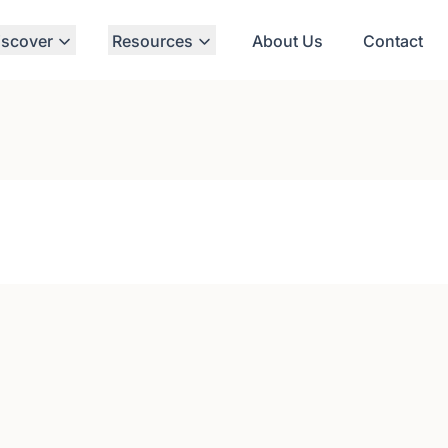
iscover
Resources
About Us
Contact