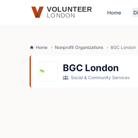
Skip to main content
VOLUNTEER
Home
D
LONDON
Home
Nonprofit Organizations
BGC London
BGC London
Social & Community Services