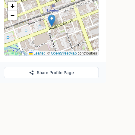
Location Map
+
−
Leaflet
|
©
OpenStreetMap
contributors
Share Profile Page