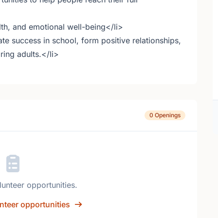
lth, and emotional well-being</li>
te success in school, form positive relationships,
ring adults.</li>
0 Openings
lunteer opportunities.
nteer opportunities