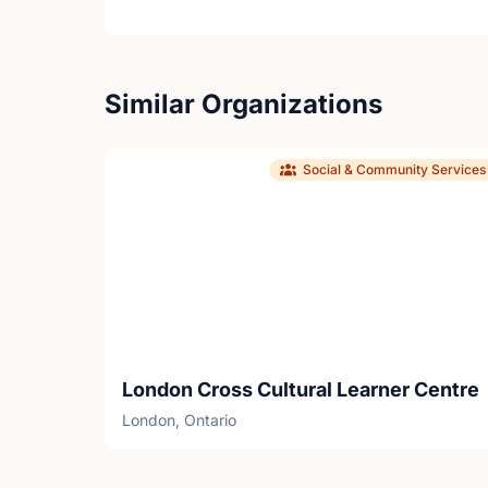
Similar Organizations
Social & Community Services
London Cross Cultural Learner Centre
London, Ontario