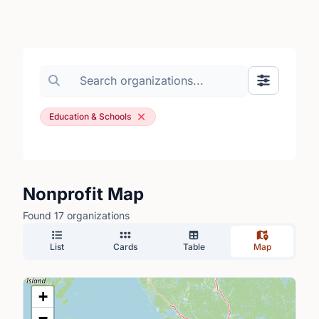
Search organizations
Show Filte
Education & Schools
Nonprofit Map
Found 17 organizations
List
Cards
Table
Map
+
−