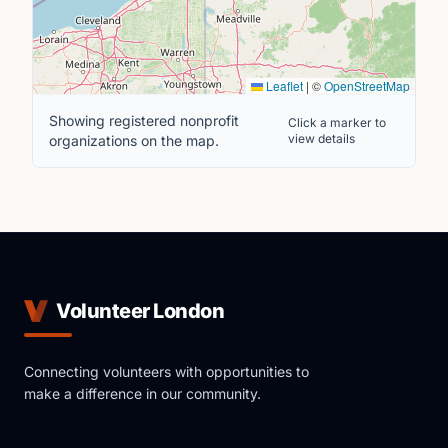
Leaflet
|
©
OpenStreetMap
Showing registered nonprofit
Click a marker to
view details
organizations on the map.
Volunteer London
Connecting volunteers with opportunities to
make a difference in our community.