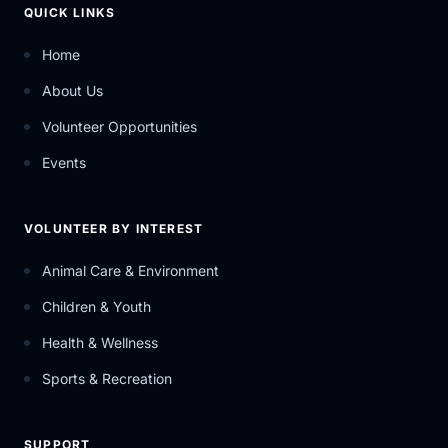
QUICK LINKS
Home
About Us
Volunteer Opportunities
Events
VOLUNTEER BY INTEREST
Animal Care & Environment
Children & Youth
Health & Wellness
Sports & Recreation
SUPPORT