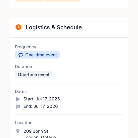
Logistics & Schedule
Frequency
One-time event
Duration
One-time event
Dates
Start:
Jul 17, 2026
End:
Jul 17, 2026
Location
209 John St.
London, Ontario