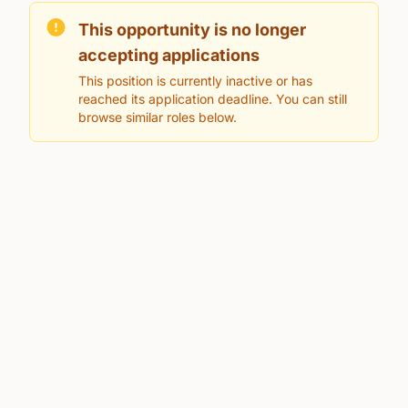
This opportunity is no longer
accepting applications
This position is currently inactive or has
reached its application deadline. You can still
browse similar roles below.