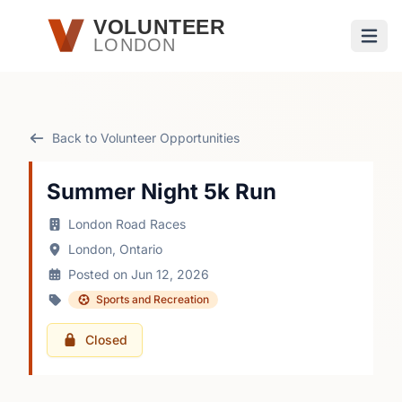
Skip to main content
VOLUNTEER
LONDON
Open
Back to Volunteer Opportunities
Summer Night 5k Run
London Road Races
London, Ontario
Posted on Jun 12, 2026
Sports and Recreation
Closed