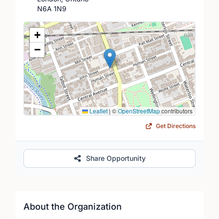
N6A 1N9
Location Map
+
−
Leaflet
|
©
OpenStreetMap
contributors
Get Directions
Share Opportunity
About the Organization