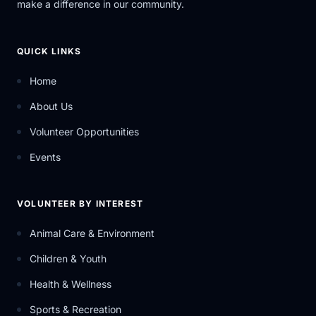
make a difference in our community.
QUICK LINKS
Home
About Us
Volunteer Opportunities
Events
VOLUNTEER BY INTEREST
Animal Care & Environment
Children & Youth
Health & Wellness
Sports & Recreation