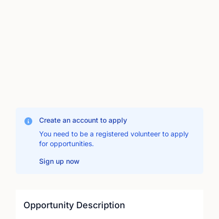
Create an account to apply
You need to be a registered volunteer to apply
for opportunities.
Sign up now
Opportunity Description