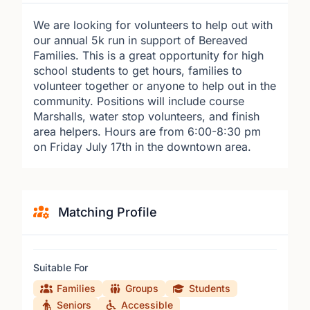
We are looking for volunteers to help out with
our annual 5k run in support of Bereaved
Families. This is a great opportunity for high
school students to get hours, families to
volunteer together or anyone to help out in the
community. Positions will include course
Marshalls, water stop volunteers, and finish
area helpers. Hours are from 6:00-8:30 pm
on Friday July 17th in the downtown area.
Matching Profile
Suitable For
Families
Groups
Students
Seniors
Accessible