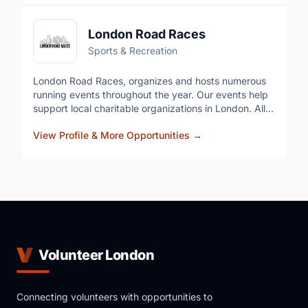
London Road Races
Sports & Recreation
London Road Races, organizes and hosts numerous
running events throughout the year. Our events help
support local charitable organizations in London. All
our events are family oriented and offer options for
View Profile & More Opportunities
→
the whole family. Some of our charities include,
Bereaved Families SWO, Track 3 Ski school, The
London Food Bank, and The Ivey Eye Institute.
Volunteer London
Connecting volunteers with opportunities to