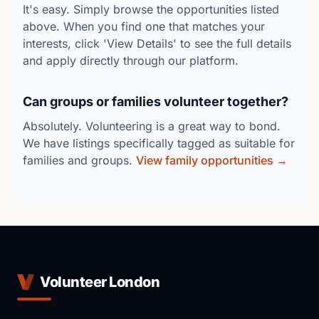
It's easy. Simply browse the opportunities listed
above. When you find one that matches your
interests, click 'View Details' to see the full details
and apply directly through our platform.
Can groups or families volunteer together?
Absolutely. Volunteering is a great way to bond.
We have listings specifically tagged as suitable for
families and groups.
View family opportunities →
Volunteer London