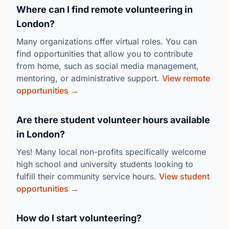
Where can I find remote volunteering in
London?
Many organizations offer virtual roles. You can
find opportunities that allow you to contribute
from home, such as social media management,
mentoring, or administrative support.
View remote
opportunities →
Are there student volunteer hours available
in London?
Yes! Many local non-profits specifically welcome
high school and university students looking to
fulfill their community service hours.
View student
opportunities →
How do I start volunteering?