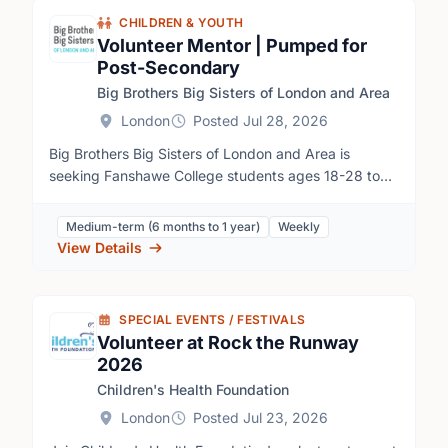
CHILDREN & YOUTH
Volunteer Mentor | Pumped for
Post-Secondary
Big Brothers Big Sisters of London and Area
London
Posted Jul 28, 2026
Big Brothers Big Sisters of London and Area is
seeking Fanshawe College students ages 18-28 to
mentor high school students through our Pumped for
Post-Secondary program. Volunteers co-lead weekly
Medium-term (6 months to 1 year)
Weekly
group sessions at Fanshawe College, helping youth
View Details
build self-esteem, decision-making skills, a sense of
purpose, and confidence in their future. This is a
rewarding opportunity to develop leadership and
SPECIAL EVENTS / FESTIVALS
facilitation skills while making a meaningful impact on
Volunteer at Rock the Runway
the lives of local students.
2026
Children's Health Foundation
London
Posted Jul 23, 2026