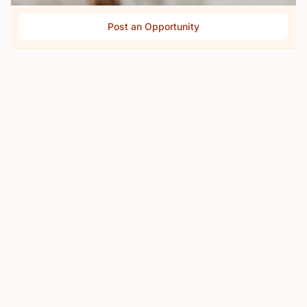
Post an Opportunity