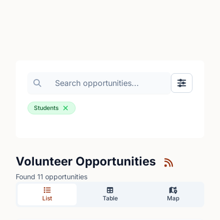
Search volunteer opportunities
Toggle Fil
Students
Volunteer Opportunities
Found 11 opportunities
List
Table
Map