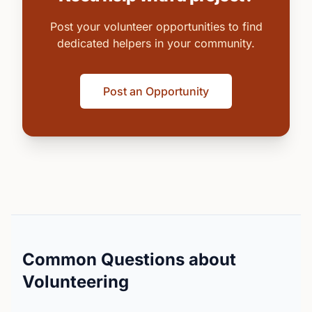
Post your volunteer opportunities to find
dedicated helpers in your community.
Post an Opportunity
Common Questions about
Volunteering