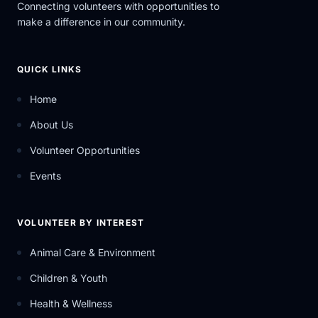
Connecting volunteers with opportunities to
make a difference in our community.
QUICK LINKS
Home
About Us
Volunteer Opportunities
Events
VOLUNTEER BY INTEREST
Animal Care & Environment
Children & Youth
Health & Wellness